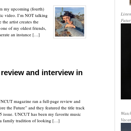
rom my upcoming (fourth)
Liste
sic video. I’m NOT talking
Futur
 the artist creates the
s one of my oldest friends,
erate an instance […]
 review and interview in
 UNCUT magazine ran a full-page review and
 the Future” and they featured the title track
Watch
25 issue. UNCUT has been my favorite music
Vacat
a family tradition of looking […]