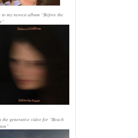
n to my newest album “Before the
e”
 the generative video for “Beach
ion”