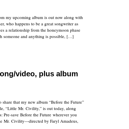
from my upcoming album is out now along with
er, who happens to be a great songwriter as
races a relationship from the honeymoon phase
th someone and anything is possible, […]
” song/video, plus album
 to share that my new album “Before the Future”
le, “Little Mr. Civility,” is out today, along
s: Pre-save Before the Future wherever you
ttle Mr. Civility—directed by Faryl Amadeus,