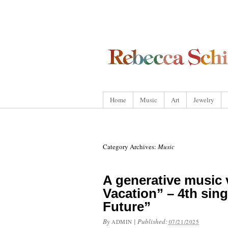
Home
Music
Art
Jewelry
Category Archives:
Music
A generative music 
Vacation” – 4th sin
Future”
By
|
Published:
ADMIN
07/21/2025