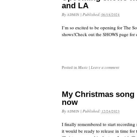
and LA
By
|
Published:
ADMIN
06/18/2024
I’m so excited to be opening for The S
shows!Check out the SHOWS page for d
Posted in
Music
|
Leave a comment
My Christmas song 
now
By
|
Published:
ADMIN
12/24/2023
I finally remembered to start recordin
it would be ready to release in time for 