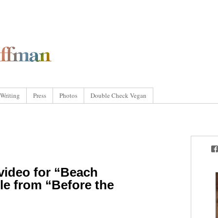
Writing
Press
Photos
Double Check Vegan
video for “Beach
gle from “Before the