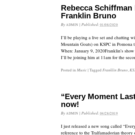
Rebecca Schiffman 
Franklin Bruno
By
|
Published:
ADMIN
01/08/2020
I’ll be playing a live set and chatting
Mountain Goats) on KSPC in Pomona this
When: January 9, 2020Franklin’s show
I’ll be joining him at 11am for the se
Posted in
Music
|
Tagged
Franklin Bruno
,
KS
“Every Moment Last
now!
By
|
Published:
ADMIN
04/28/2019
I just released a new song called “Ever
reference to the Tralfamadorian theory