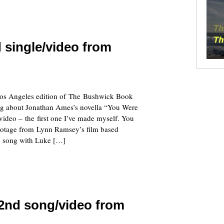
 single/video from
 Los Angeles edition of The Bushwick Book
ng about Jonathan Ames’s novella “You Were
ideo – the first one I’ve made myself. You
ootage from Lynn Ramsey’s film based
e song with Luke […]
 2nd song/video from