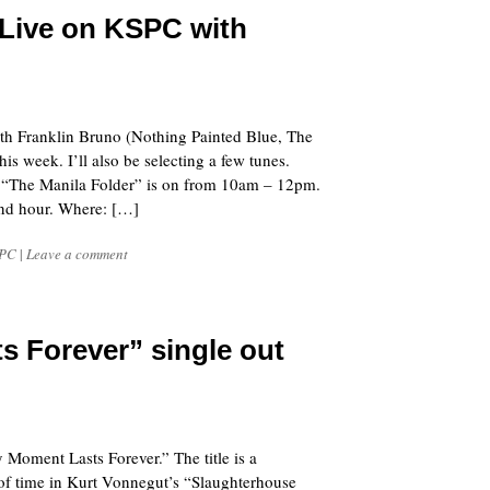
Live on KSPC with
 with Franklin Bruno (Nothing Painted Blue, The
 week. I’ll also be selecting a few tunes.
 “The Manila Folder” is on from 10am – 12pm.
cond hour. Where: […]
PC
|
Leave a comment
s Forever” single out
y Moment Lasts Forever.” The title is a
 of time in Kurt Vonnegut’s “Slaughterhouse