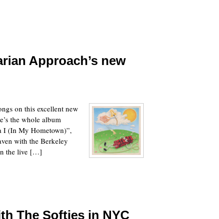
arian Approach’s new
ongs on this excellent new
e’s the whole album
da I (In My Hometown)”,
aven with the Berkeley
in the live […]
h The Softies in NYC