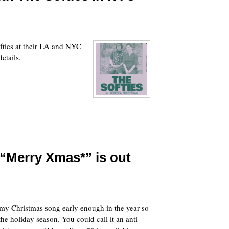
ofties at their LA and NYC
etails.
“Merry Xmas*” is out
g my Christmas song early enough in the year so
the holiday season. You could call it an anti-