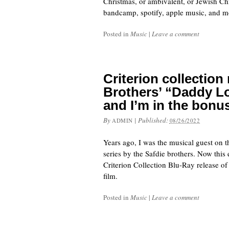
Christmas, or ambivalent, or Jewish C
bandcamp, spotify, apple music, and mo
Posted in
Music
|
Leave a comment
Criterion collection
Brothers’ “Daddy Lo
and I’m in the bonu
By
|
Published:
ADMIN
08/26/2022
Years ago, I was the musical guest on t
series by the Safdie brothers. Now this
Criterion Collection Blu-Ray release of
film.
Posted in
Music
|
Leave a comment