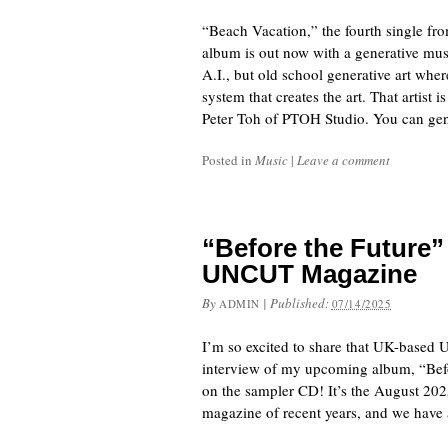
“Beach Vacation,” the fourth single f
album is out now with a generative mu
A.I., but old school generative art where
system that creates the art. That artist i
Peter Toh of PTOH Studio. You can gen
Posted in
Music
|
Leave a comment
“Before the Future”
UNCUT Magazine
By
|
Published:
ADMIN
07/14/2025
I’m so excited to share that UK-based
interview of my upcoming album, “Before
on the sampler CD! It’s the August 20
magazine of recent years, and we have 