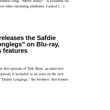
hristmas song. “Merry Xmas*” is available on
st other streaming platforms. I asked […]
 releases the Safdie
nglegs” on Blu-ray,
s features
he first episode of Talk Show, an interview
 episode is included as an extra on the new
 “Daddy Longlegs,” the brothers’ first feature