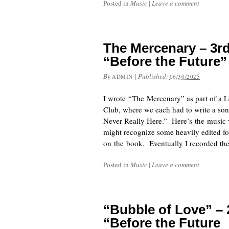
Posted in
Music
|
Leave a comment
The Mercenary – 3rd
“Before the Future”
By
|
Published:
ADMIN
06/30/2025
I wrote “The Mercenary” as part of a
Club, where we each had to write a so
Never Really Here.” Here’s the music v
might recognize some heavily edited f
on the book. Eventually I recorded th
Posted in
Music
|
Leave a comment
“Bubble of Love” –
“Before the Future