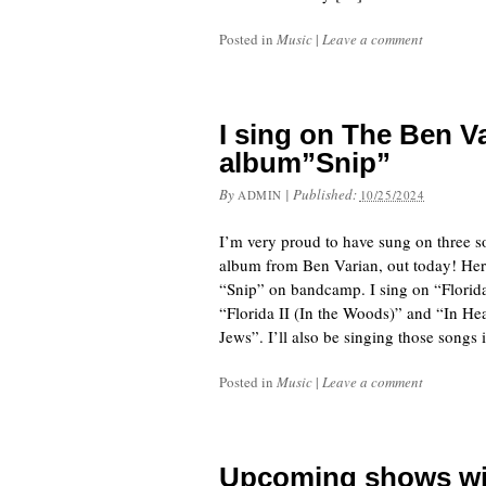
Posted in
Music
|
Leave a comment
I sing on The Ben V
album”Snip”
By
|
Published:
ADMIN
10/25/2024
I’m very proud to have sung on three s
album from Ben Varian, out today! Her
“Snip” on bandcamp. I sing on “Flori
“Florida II (In the Woods)” and “In He
Jews”. I’ll also be singing those songs 
Posted in
Music
|
Leave a comment
Upcoming shows wit