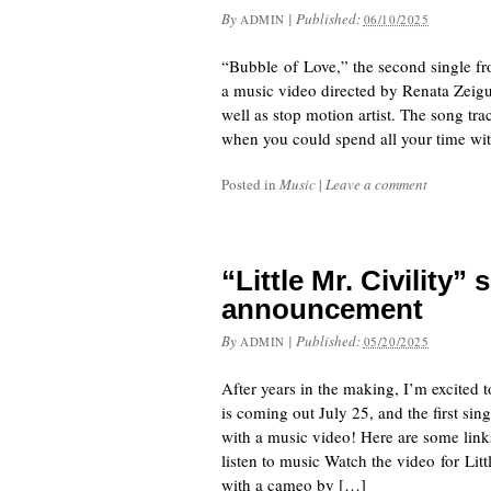
By
|
Published:
ADMIN
06/10/2025
“Bubble of Love,” the second single 
a music video directed by Renata Zeigu
well as stop motion artist. The song t
when you could spend all your time wi
Posted in
Music
|
Leave a comment
“Little Mr. Civility
announcement
By
|
Published:
ADMIN
05/20/2025
After years in the making, I’m excited
is coming out July 25, and the first sing
with a music video! Here are some link
listen to music Watch the video for Li
with a cameo by […]