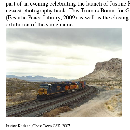
part of an evening celebrating the launch of Justine
newest photography book ‘This Train is Bound for G
(Ecstatic Peace Library, 2009) as well as the closing
exhibition of the same name.
Justine Kurland, Ghost Town CSX, 2007