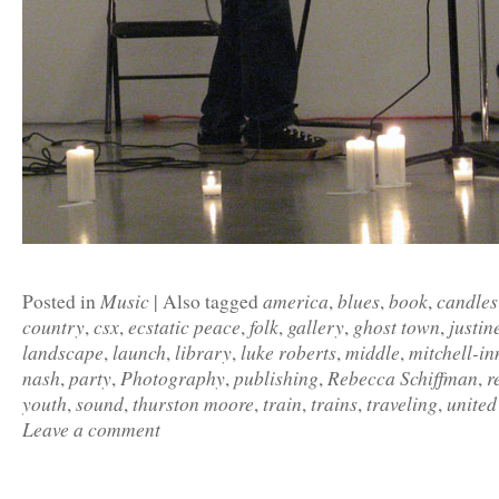
Music
america
blues
book
candles
Posted in
|
Also tagged
,
,
,
country
csx
ecstatic peace
folk
gallery
ghost town
justin
,
,
,
,
,
,
landscape
launch
library
luke roberts
middle
mitchell-in
,
,
,
,
,
nash
party
Photography
publishing
Rebecca Schiffman
r
,
,
,
,
,
youth
sound
thurston moore
train
trains
traveling
united
,
,
,
,
,
,
Leave a comment