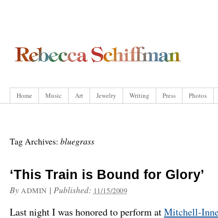
Home
Music
Art
Jewelry
Writing
Press
Photos
bluegrass
Tag Archives:
‘This Train is Bound for Glory’
By
|
Published:
ADMIN
11/15/2009
Last night I was honored to perform at
Mitchell-Inn