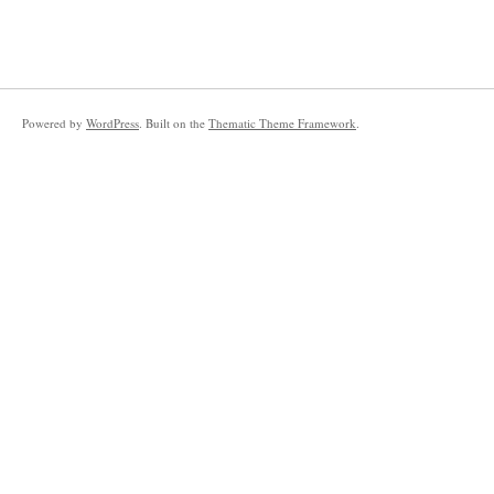
Powered by
WordPress
. Built on the
Thematic Theme Framework
.