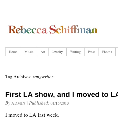
Home
Music
Art
Jewelry
Writing
Press
Photos
songwriter
Tag Archives:
First LA show, and I moved to L
By
|
Published:
ADMIN
01/15/2013
I moved to LA last week.