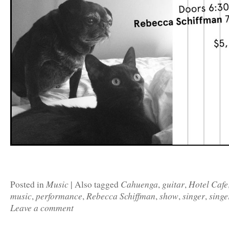
Music
Cahuenga
guitar
Hotel Cafe
Posted in
|
Also tagged
,
,
music
performance
Rebecca Schiffman
show
singer
singe
,
,
,
,
,
Leave a comment