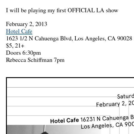
I will be playing my first OFFICIAL LA show
February 2, 2013
Hotel Cafe
1623 1/2 N Cahuenga Blvd, Los Angeles, CA 90028
$5, 21+
Doors 6:30pm
Rebecca Schiffman 7pm