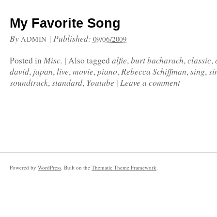
My Favorite Song
By
|
Published:
ADMIN
09/06/2009
Misc.
alfie
burt bacharach
classic
Posted in
|
Also tagged
,
,
,
david
japan
live
movie
piano
Rebecca Schiffman
sing
si
,
,
,
,
,
,
,
soundtrack
standard
Youtube
Leave a comment
,
,
|
Powered by
WordPress
. Built on the
Thematic Theme Framework
.