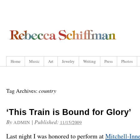
Home
Music
Art
Jewelry
Writing
Press
Photos
country
Tag Archives:
‘This Train is Bound for Glory’
By
|
Published:
ADMIN
11/15/2009
Last night I was honored to perform at
Mitchell-Inn