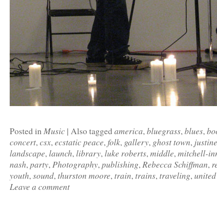
Music
america
bluegrass
blues
bo
Posted in
|
Also tagged
,
,
,
concert
csx
ecstatic peace
folk
gallery
ghost town
justin
,
,
,
,
,
,
landscape
launch
library
luke roberts
middle
mitchell-in
,
,
,
,
,
nash
party
Photography
publishing
Rebecca Schiffman
r
,
,
,
,
,
youth
sound
thurston moore
train
trains
traveling
united
,
,
,
,
,
,
Leave a comment