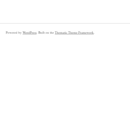
Powered by
WordPress
. Built on the
Thematic Theme Framework
.