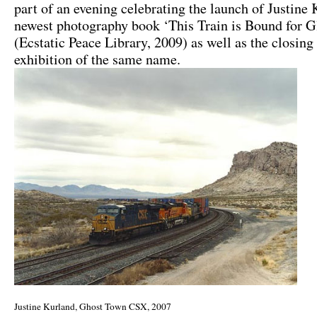
part of an evening celebrating the launch of Justine
newest photography book ‘This Train is Bound for G
(Ecstatic Peace Library, 2009) as well as the closing
exhibition of the same name.
Justine Kurland, Ghost Town CSX, 2007