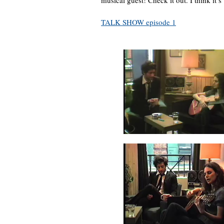
musical guest! Check it out. I think it’s
TALK SHOW episode 1