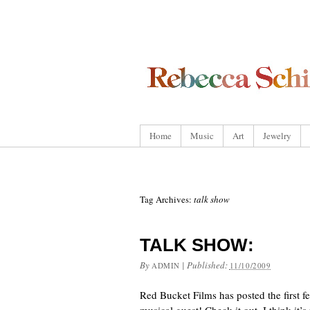
Home
Music
Art
Jewelry
Tag Archives:
talk show
TALK SHOW:
By
|
Published:
ADMIN
11/10/2009
Red Bucket Films has posted the first f