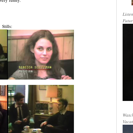
 very funny.
Liste
Futur
Stills:
Watch
Vacat