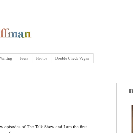
Writing
Press
Photos
Double Check Vegan
ew episodes of The Talk Show and I am the first