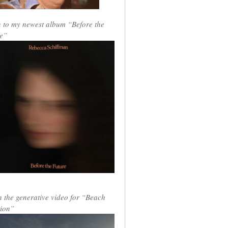
n to my newest album “Before the
e”
 the generative video for “Beach
ion”