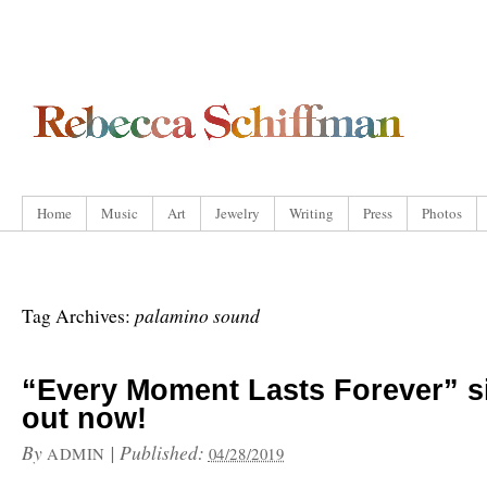
Home
Music
Art
Jewelry
Writing
Press
Photos
palamino sound
Tag Archives:
“Every Moment Lasts Forever” s
out now!
By
|
Published:
ADMIN
04/28/2019