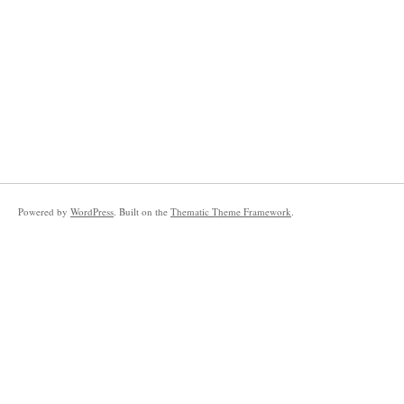
Powered by
WordPress
. Built on the
Thematic Theme Framework
.