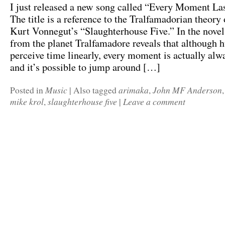
I just released a new song called “Every Moment Las
The title is a reference to the Tralfamadorian theory 
Kurt Vonnegut’s “Slaughterhouse Five.” In the novel
from the planet Tralfamadore reveals that although
perceive time linearly, every moment is actually al
and it’s possible to jump around […]
Music
arimaka
John MF Anderson
Posted in
|
Also tagged
,
mike krol
slaughterhouse five
Leave a comment
,
|