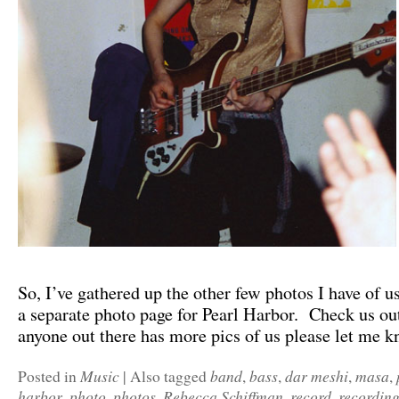
So, I’ve gathered up the other few photos I have of u
a separate photo page for Pearl Harbor. Check us o
anyone out there has more pics of us please let me k
Music
band
bass
dar meshi
masa
Posted in
|
Also tagged
,
,
,
,
harbor
photo
photos
Rebecca Schiffman
record
recordin
,
,
,
,
,