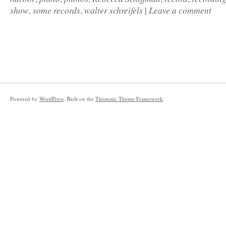
show
some records
walter schreifels
Leave a comment
,
,
|
Powered by
WordPress
. Built on the
Thematic Theme Framework
.