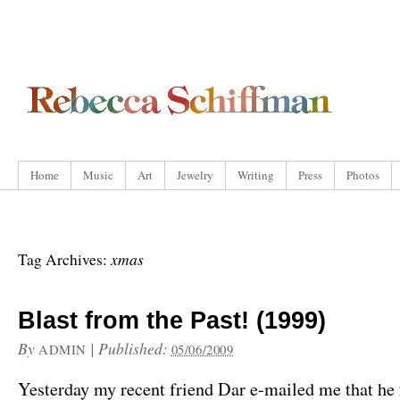
Home
Music
Art
Jewelry
Writing
Press
Photos
xmas
Tag Archives:
Blast from the Past! (1999)
By
|
Published:
ADMIN
05/06/2009
Yesterday my recent friend Dar e-mailed me that he 