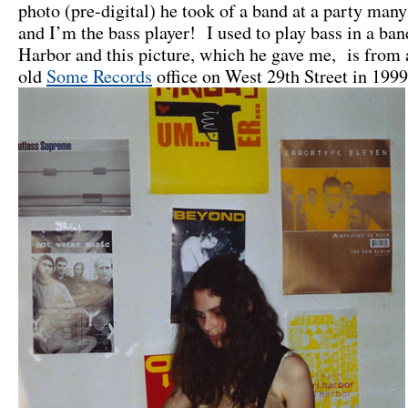
photo (pre-digital) he took of a band at a party many
and I’m the bass player! I used to play bass in a ban
Harbor and this picture, which he gave me, is from 
old
Some Records
office on West 29th Street in 1999