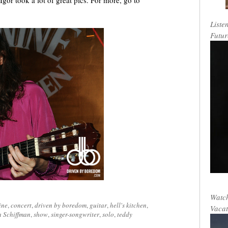
Igor took a lot of great pics. For more, go to
Liste
Futur
Watch
ine
,
concert
,
driven by boredom
,
guitar
,
hell's kitchen
,
Vacat
 Schiffman
,
show
,
singer-songwriter
,
solo
,
teddy