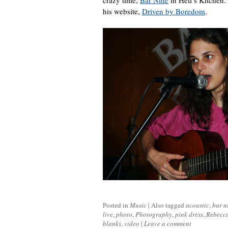
crazy time,
Bar Nine
in Hell’s Kitchen. 
his website,
Driven by Boredom
.
Posted in
Music
|
Also tagged
acoustic
,
bar n
live
,
photo
,
Photography
,
pink dress
,
Rebecca
blanks
,
video
|
Leave a comment