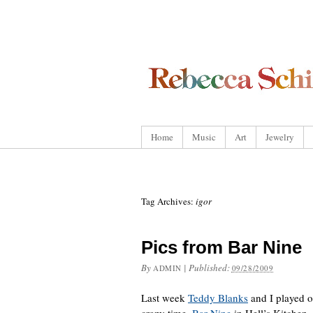
Home
Music
Art
Jewelry
Tag Archives:
igor
Pics from Bar Nine
By
|
Published:
ADMIN
09/28/2009
Last week
Teddy Blanks
and I played o