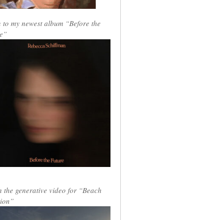
n to my newest album “Before the
e”
 the generative video for “Beach
ion”