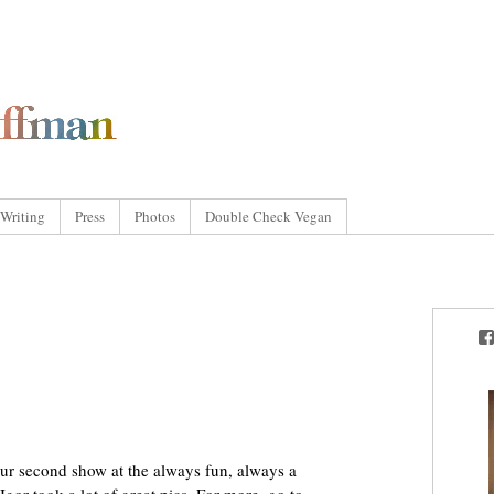
Writing
Press
Photos
Double Check Vegan
ur second show at the always fun, always a