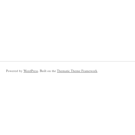
Powered by
WordPress
. Built on the
Thematic Theme Framework
.