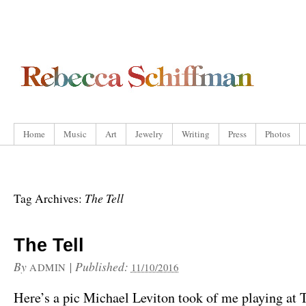
Home
Music
Art
Jewelry
Writing
Press
Photos
The Tell
Tag Archives:
The Tell
By
|
Published:
ADMIN
11/10/2016
Here’s a pic Michael Leviton took of me playing at T