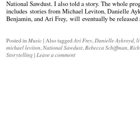
National Sawdust. I also told a story. The whole pr
includes stories from Michael Leviton, Danielle Ay
Benjamin, and Ari Frey, will eventually be released 
Music
Ari Frey
Danielle Aykroyd
l
Posted in
|
Also tagged
,
,
michael leviton
National Sawdust
Rebecca Schiffman
Rich
,
,
,
Storytelling
Leave a comment
|