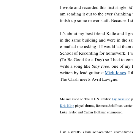
I wrote and recorded this first single,
Me
am sending it out to the ever shrinking
finish up some newer stuff. Because I sti
It’s about my best friend Katie and I 
in the same building and were in the 
e-mailed me asking if I would let them 
School of Recording for homework. I w
(To Be Good for a Day) so I had to com
write a song like
Stay Free
, one of my 
written by lead guitarist
Mick Jones
. I 
The Clash meets Avril Lavigne.
Me and Katie on The U.E.S. credits:
Jay Israelson
p
Kris King
played drums, Rebecca Schiffman wrote wo
Luke Taylor and Calpin Hoffman engineered.
I’m a pretty slow songwriter, sometimes