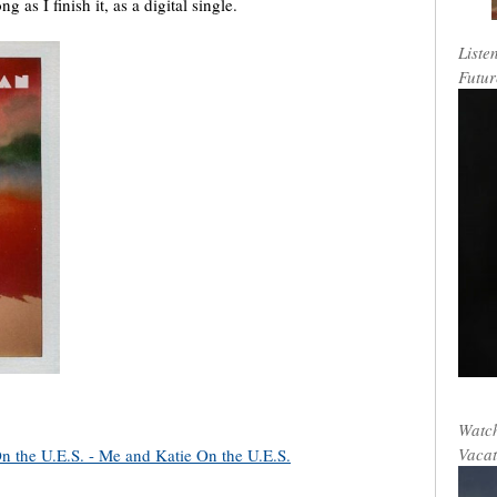
g as I finish it, as a digital single.
Liste
Futur
Watch
Vacat