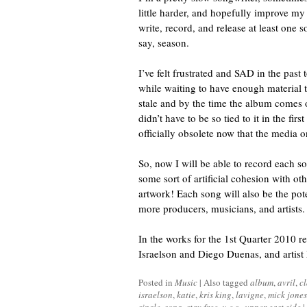
little harder, and hopefully improve my 
write, record, and release at least one 
say, season.
I’ve felt frustrated and SAD in the past
while waiting to have enough material to
stale and by the time the album comes o
didn’t have to be so tied to it in the firs
officially obsolete now that the media 
So, now I will be able to record each so
some sort of artificial cohesion with o
artwork! Each song will also be the pot
more producers, musicians, and artists.
In the works for the 1st Quarter 2010 r
Israelson and Diego Duenas, and artist
Posted in
Music
|
Also tagged
album
,
avril
,
c
israelson
,
katie
,
kris king
,
lavigne
,
mick jones