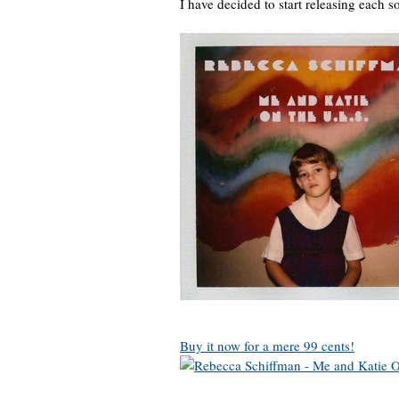
I have decided to start releasing each son
Buy it now for a mere 99 cents!