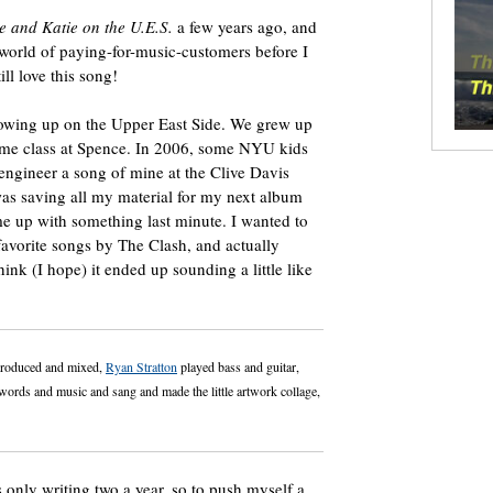
 and Katie on the U.E.S.
a few years ago, and
 world of paying-for-music-customers before I
ll love this song!
growing up on the Upper East Side. We grew up
same class at Spence. In 2006, some NYU kids
engineer a song of mine at the Clive Davis
as saving all my material for my next album
e up with something last minute. I wanted to
favorite songs by The Clash, and actually
think (I hope) it ended up sounding a little like
roduced and mixed,
Ryan Stratton
played bass and guitar,
rds and music and sang and made the little artwork collage,
 only writing two a year, so to push myself a