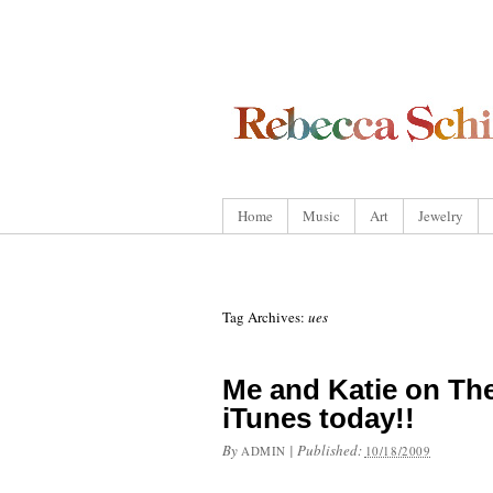
Home
Music
Art
Jewelry
Tag Archives:
ues
Me and Katie on The
iTunes today!!
By
|
Published:
ADMIN
10/18/2009