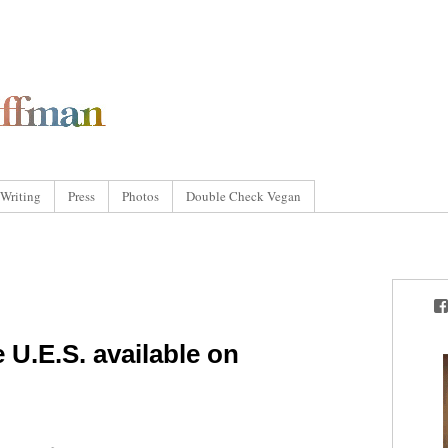
Writing
Press
Photos
Double Check Vegan
 U.E.S. available on