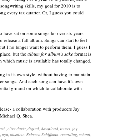
songwriting skills, my goal for 2010 is to
song every tax quarter. Or, I guess you could
 to have sat on some songs for over six years
 release a full album. Songs can start to feel
ut I no longer want to perform them. I guess I
t place, but the
album for album’s sake
format is
on which music is available has totally changed.
ng in its own style, without having to maintain
ther songs. And each song can have it’s own
ential ground on which to collaborate with
elease- a collaboration with producers Jay
 Michael Q. Shea.
lash
,
clive davis
,
digital
,
download
,
itunes
,
jay
,
nyu
,
obsolete
,
Rebecca Schiffman
,
recording
,
school
,