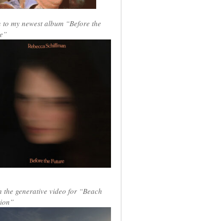
n to my newest album “Before the
e”
 the generative video for “Beach
ion”