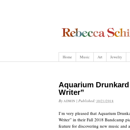
Home
Music
Art
Jewelry
Aquarium Drunkard 
Writer”
By
|
Published:
ADMIN
10/21/2018
I’m very pleased that Aquarium Drunka
Writer” in their Fall 2018 Bandcamp pi
feature for discovering new music and 