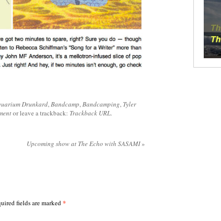
uarium Drunkard
,
Bandcamp
,
Bandcamping
,
Tyler
ment
or leave a trackback:
Trackback URL
.
Upcoming show at The Echo with SASAMI
»
*
uired fields are marked