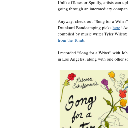
Unlike iTunes or Spotify, artists can u
going through an intermediary company. 
Anyway, check out “Song for a Writer
Drunkard Bandcamping picks
here
! A
compiled by music writer Tyler Wilcox
from the Tomb
.
I recorded “Song for a Writer” with 
in Los Angeles, along with one other so