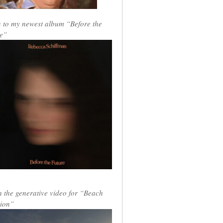
n to my newest album “Before the
e”
 the generative video for “Beach
ion”