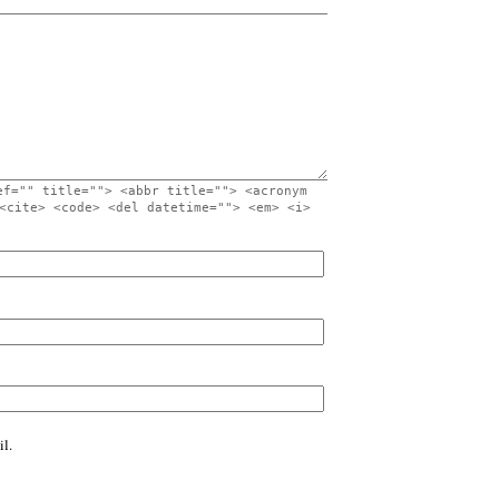
ef="" title=""> <abbr title=""> <acronym
<cite> <code> <del datetime=""> <em> <i>
l.