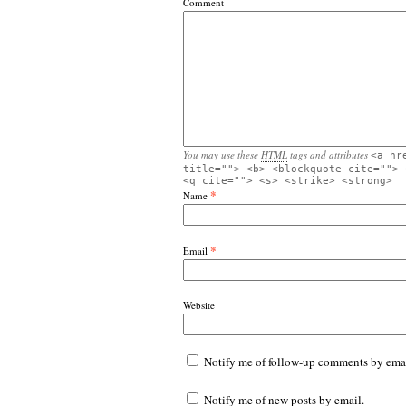
Comment
You may use these
HTML
tags and attributes
<a hr
title=""> <b> <blockquote cite=""> 
<q cite=""> <s> <strike> <strong>
*
Name
*
Email
Website
Notify me of follow-up comments by emai
Notify me of new posts by email.