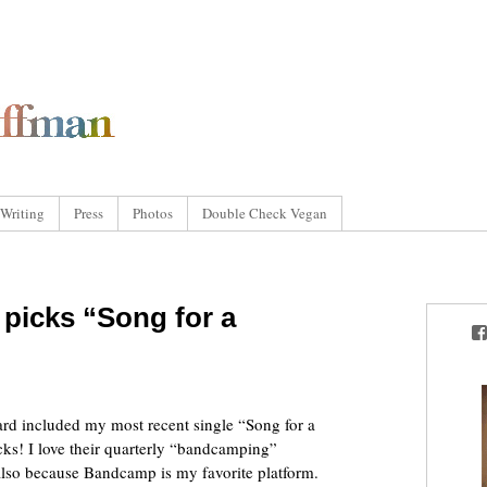
Writing
Press
Photos
Double Check Vegan
picks “Song for a
rd included my most recent single “Song for a
cks! I love their quarterly “bandcamping”
also because Bandcamp is my favorite platform.