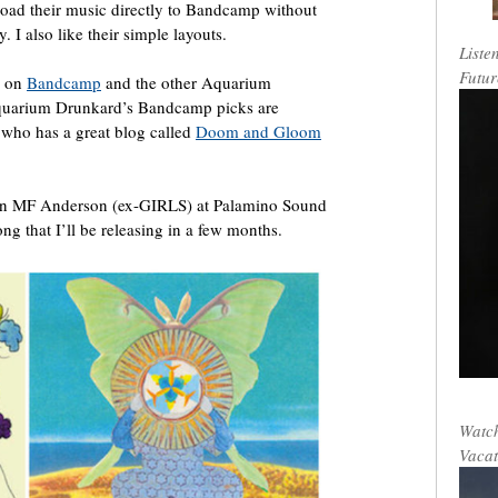
pload their music directly to Bandcamp without
I also like their simple layouts.
Liste
Futur
” on
Bandcamp
and the other Aquarium
quarium Drunkard’s Bandcamp picks are
 who has a great blog called
Doom and Gloom
John MF Anderson (ex-GIRLS) at Palamino Sound
ng that I’ll be releasing in a few months.
Watch
Vacat