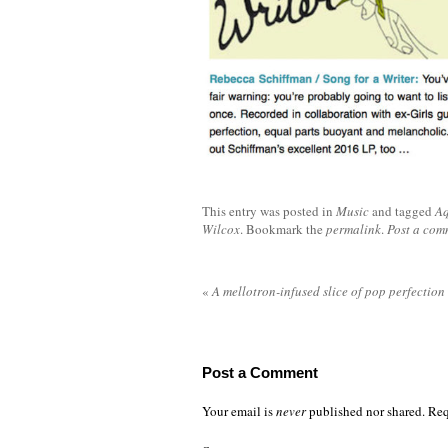
This entry was posted in
Music
and tagged
Aq
Wilcox
. Bookmark the
permalink
.
Post a com
«
A mellotron-infused slice of pop perfection
Post a Comment
Your email is
never
published nor shared. Req