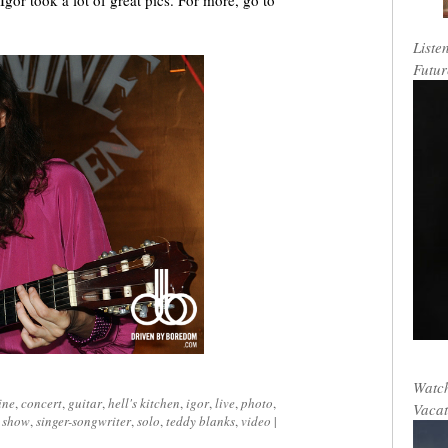
Igor took a lot of great pics. For more, go to
Liste
Futur
Watch
ine
,
concert
,
guitar
,
hell's kitchen
,
igor
,
live
,
photo
,
Vacat
,
show
,
singer-songwriter
,
solo
,
teddy blanks
,
video
|