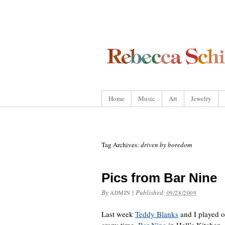
Home
Music
Art
Jewelry
Tag Archives:
driven by boredom
Pics from Bar Nine
By
|
Published:
ADMIN
09/28/2009
Last week
Teddy Blanks
and I played o