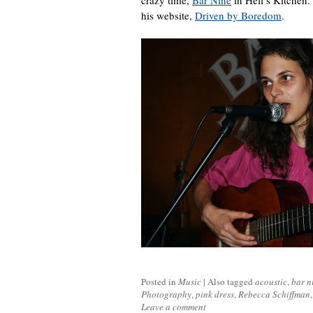
crazy time,
Bar Nine
in Hell’s Kitchen. 
his website,
Driven by Boredom
.
Posted in
Music
|
Also tagged
acoustic
,
bar n
Photography
,
pink dress
,
Rebecca Schiffman
Leave a comment