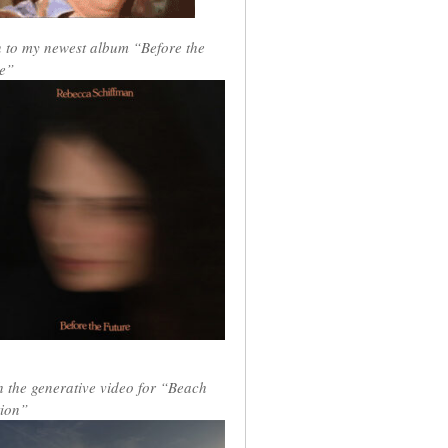
n to my newest album “Before the
e”
 the generative video for “Beach
ion”