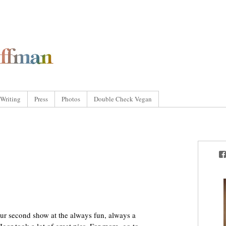
Writing
Press
Photos
Double Check Vegan
ur second show at the always fun, always a