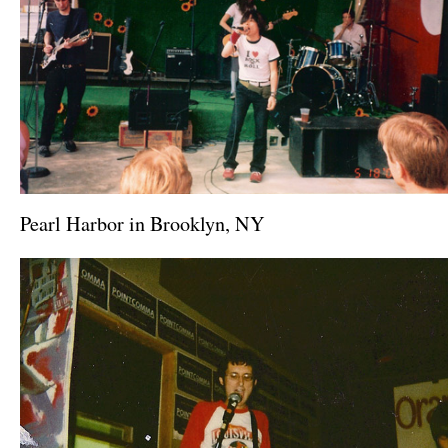
Pearl Harbor in Brooklyn, NY