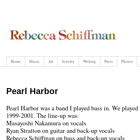
Home
Music
Art
Jewelry
Writing
Press
Photos
Pearl Harbor
Pearl Harbor was a band I played bass in. We played
1999-2001. The line-up was:
Masayoshi Nakamura on vocals
Ryan Stratton on guitar and back-up vocals
Rebecca Schiffman on bass and back-up vocals