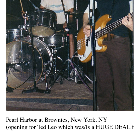
Pearl Harbor at Brownies, New York, NY
(opening for Ted Leo which was/is a HUGE DEAL f