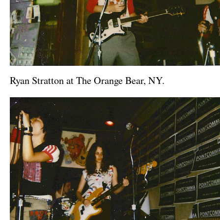
Ryan Stratton at The Orange Bear, NY.