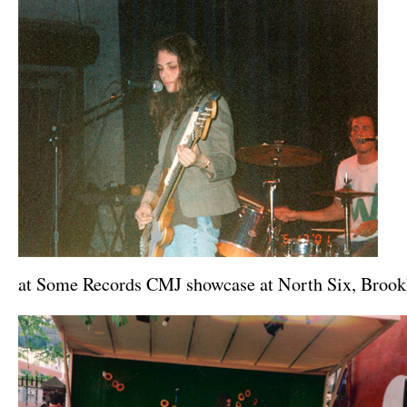
at Some Records CMJ showcase at North Six, Broo