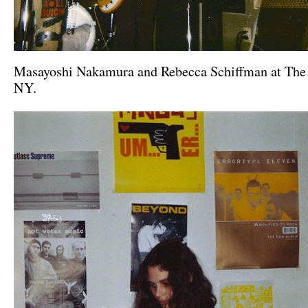
Masayoshi Nakamura and Rebecca Schiffman at The
NY.