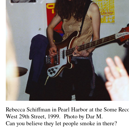
Rebecca Schiffman in Pearl Harbor at the Some Reco
West 29th Street, 1999. Photo by Dar M.
Can you believe they let people smoke in there?