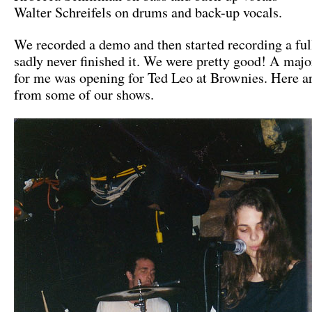
Walter Schreifels on drums and back-up vocals.
We recorded a demo and then started recording a ful
sadly never finished it. We were pretty good! A majo
for me was opening for Ted Leo at Brownies. Here a
from some of our shows.