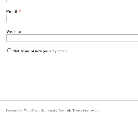
*
Email
Website
Notify me of new posts by email.
Powered by
WordPress
. Built on the
Thematic Theme Framework
.