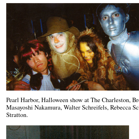
Pearl Harbor, Halloween show at The Charleston, B
Masayoshi Nakamura, Walter Schreifels, Rebecca Sc
Stratton.