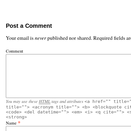
Post a Comment
never
Your email is
published nor shared. Required fields 
Comment
You may use these
HTML
tags and attributes
<a href="" title=
title=""> <acronym title=""> <b> <blockquote ci
<code> <del datetime=""> <em> <i> <q cite=""> <
<strong>
*
Name