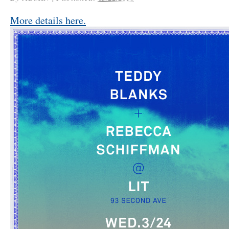
More details here.