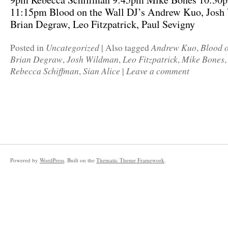
11:15pm Blood on the Wall DJ’s Andrew Kuo, Josh
Brian Degraw, Leo Fitzpatrick, Paul Sevigny
Uncategorized
Andrew Kuo
Blood o
Posted in
|
Also tagged
,
Brian Degraw
Josh Wildman
Leo Fitzpatrick
Mike Bones
,
,
,
Rebecca Schiffman
Sian Alice
Leave a comment
,
|
Powered by
WordPress
. Built on the
Thematic Theme Framework
.