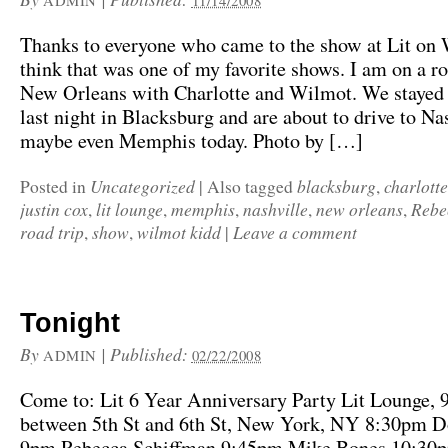
ADMIN
11/14/2008
Thanks to everyone who came to the show at Lit on 
think that was one of my favorite shows. I am on a ro
New Orleans with Charlotte and Wilmot. We stayed
last night in Blacksburg and are about to drive to Na
maybe even Memphis today. Photo by […]
Uncategorized
blacksburg
charlotte
Posted in
|
Also tagged
,
justin cox
lit lounge
memphis
nashville
new orleans
Rebe
,
,
,
,
,
road trip
show
wilmot kidd
Leave a comment
,
,
|
Tonight
By
|
Published:
ADMIN
02/22/2008
Come to: Lit 6 Year Anniversary Party Lit Lounge, 
between 5th St and 6th St, New York, NY 8:30pm D
9pm Rebecca Schiffman 9:45pm Mike Bones 10:30p