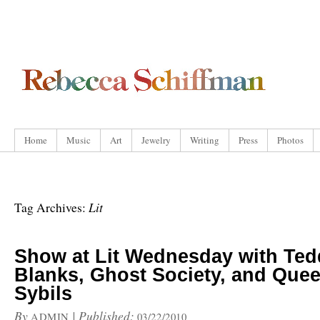
Home
Music
Art
Jewelry
Writing
Press
Photos
Lit
Tag Archives:
Show at Lit Wednesday with Ted
Blanks, Ghost Society, and Quee
Sybils
By
|
Published:
ADMIN
03/22/2010