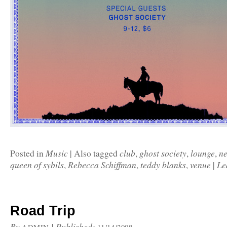
Music
club
ghost society
lounge
n
Posted in
|
Also tagged
,
,
,
queen of sybils
Rebecca Schiffman
teddy blanks
venue
Le
,
,
,
|
Road Trip
By
|
Published: