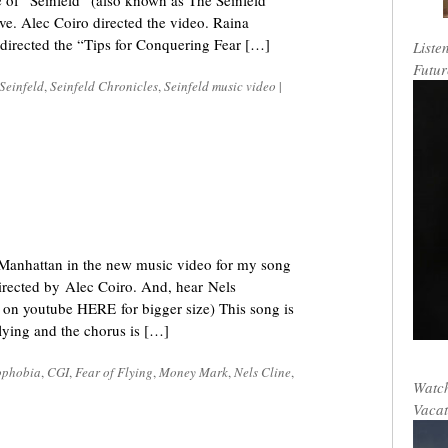
de of “Seinfeld” (also known as The Seinfeld
ve. Alec Coiro directed the video. Raina
 directed the “Tips for Conquering Fear […]
Liste
Futur
Seinfeld
,
Seinfeld Chronicles
,
Seinfeld music video
|
r Manhattan in the new music video for my song
irected by Alec Coiro. And, hear Nels
 on youtube HERE for bigger size) This song is
flying and the chorus is […]
ophobia
,
CGI
,
Fear of Flying
,
Money Mark
,
Nels Cline
,
Watch
Vacat