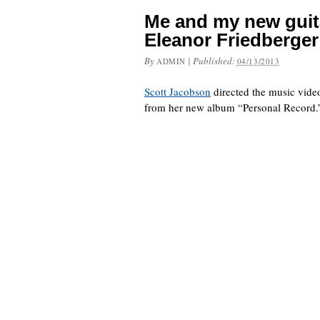
Me and my new guit
Eleanor Friedberger
By
|
Published:
ADMIN
04/13/2013
Scott Jacobson
directed the music vide
from her new album “Personal Record.” 