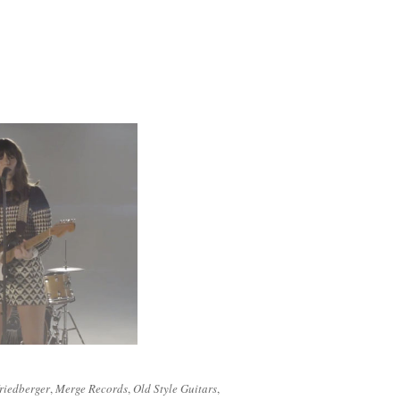
riedberger
,
Merge Records
,
Old Style Guitars
,