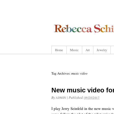
Home
Music
Art
Jewelry
Tag Archives:
music video
New music video fo
By
|
Published:
ADMIN
09/20/2017
I play Jerry Seinfeld in the new music 