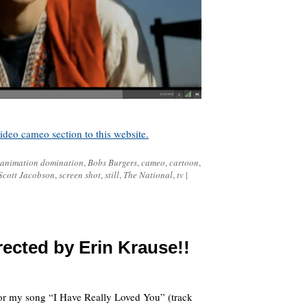
deo cameo section to this website.
animation domination
,
Bobs Burgers
,
cameo
,
cartoon
,
Scott Jacobson
,
screen shot
,
still
,
The National
,
tv
|
ected by Erin Krause!!
for my song “I Have Really Loved You” (track