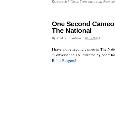
Rebecca Schiffman
,
Scott Jacobson
,
sheep do
One Second Cameo 
The National
By
|
Published:
ADMIN
03/14/2011
I have a one second cameo in The Nati
“Conversation 16” directed by Scott Ja
Bob’s Burgers
!