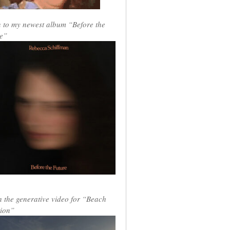
n to my newest album “Before the
e”
 the generative video for “Beach
ion”