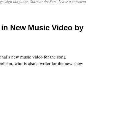
gs
,
sign language
,
Stare at the Sun
|
Leave a comment
in New Music Video by
onal’s new music video for the song
cobson, who is also a writer for the new show