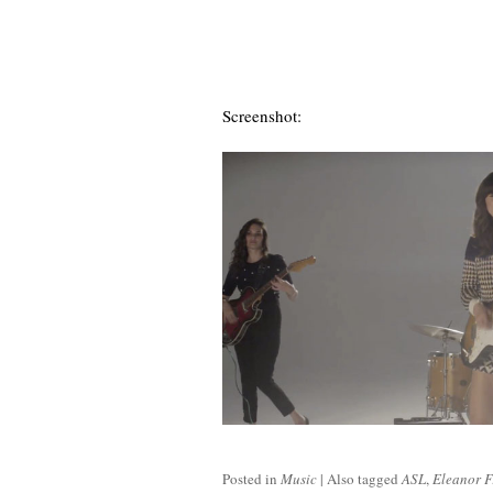
Screenshot:
Posted in
Music
|
Also tagged
ASL
,
Eleanor F