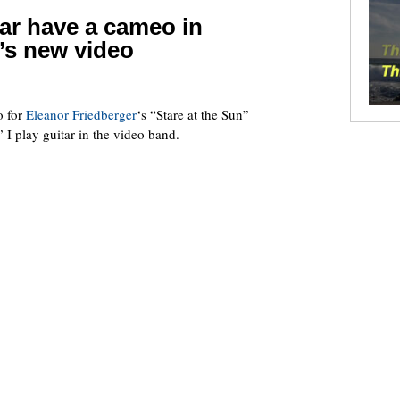
ar have a cameo in
’s new video
o for
Eleanor Friedberger
‘s “Stare at the Sun”
I play guitar in the video band.