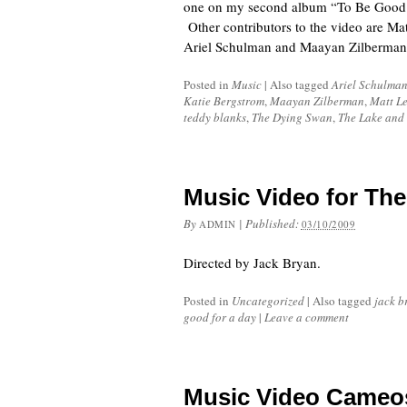
one on my second album “To Be Good fo
Other contributors to the video are M
Ariel Schulman and Maayan Zilberman 
Posted in
Music
|
Also tagged
Ariel Schulma
Katie Bergstrom
,
Maayan Zilberman
,
Matt Le
teddy blanks
,
The Dying Swan
,
The Lake and 
Music Video for The
By
|
Published:
ADMIN
03/10/2009
Directed by Jack Bryan.
Posted in
Uncategorized
|
Also tagged
jack b
good for a day
|
Leave a comment
Music Video Cameo