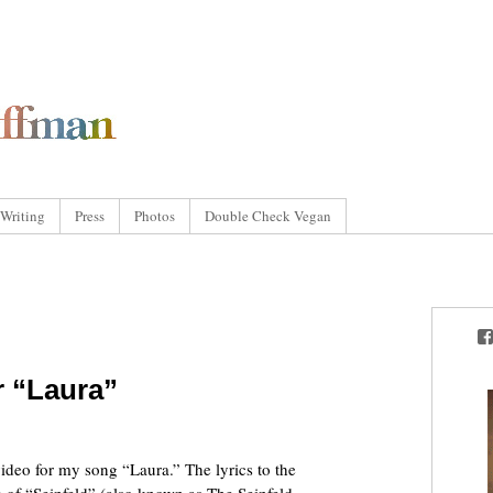
Writing
Press
Photos
Double Check Vegan
r “Laura”
video for my song “Laura.” The lyrics to the