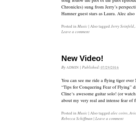
song follow the plot of the pilot episo
Chronicles) sung from Jerry’s perspecti
Hamner guest stars as Laura. Alec also
Posted in
Music
|
Also tagged
Jerry Seinfeld
,
Leave a comment
New Video!
By
|
Published:
ADMIN
07/29/2016
You can see me ride a flying tiger ove
“Tips for Conquering Fear of Flying” d
Cline‘s awesome guitar solo! (or watch
about my very real and intense fear of 
Posted in
Music
|
Also tagged
alec coiro
,
Avi
Rebecca Schiffman
|
Leave a comment