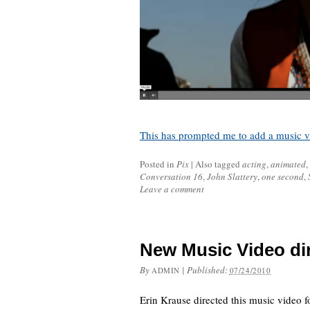
This has prompted me to add a music vi
Posted in
Pix
|
Also tagged
acting
,
animated
,
Conversation 16
,
John Slattery
,
one second
,
Leave a comment
New Music Video dir
By
|
Published:
ADMIN
07/24/2010
Erin Krause directed this music video 