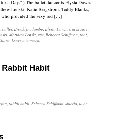
r a Day.” ) The ballet dancer is Elysia Dawn.
atthew Lenski, Katie Bergstrom, Teddy Blanks,
who provided the sexy red […]
n
,
ballet
,
Brooklyn
,
dumbo
,
Elysia Dawn
,
erin krause
,
nski
,
Matthew Lenski
,
nyc
,
Rebecca Schiffman
,
roof
,
Stars
|
Leave a comment
 Rabbit Habit
ryan
,
rabbit habit
,
Rebecca Schiffman
,
siberia
,
to be
s