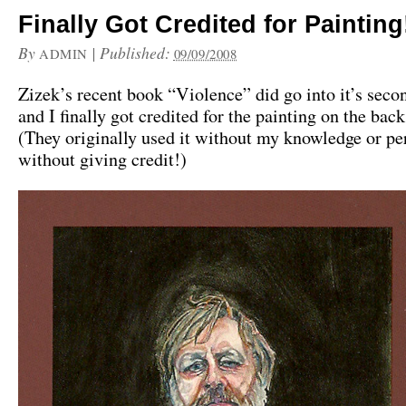
Finally Got Credited for Painting
By
|
Published:
ADMIN
09/09/2008
Zizek’s recent book “Violence” did go into it’s seco
and I finally got credited for the painting on the back
(They originally used it without my knowledge or p
without giving credit!)