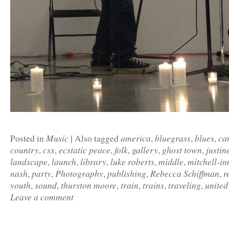
Music
america
bluegrass
blues
ca
Posted in
|
Also tagged
,
,
,
country
csx
ecstatic peace
folk
gallery
ghost town
justin
,
,
,
,
,
,
landscape
launch
library
luke roberts
middle
mitchell-in
,
,
,
,
,
nash
party
Photography
publishing
Rebecca Schiffman
r
,
,
,
,
,
youth
sound
thurston moore
train
trains
traveling
united
,
,
,
,
,
,
Leave a comment