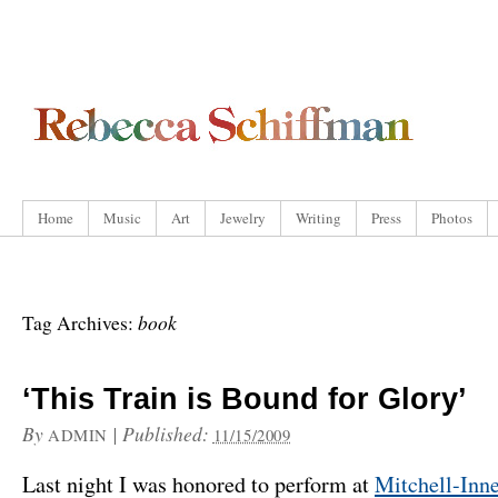
Home
Music
Art
Jewelry
Writing
Press
Photos
book
Tag Archives:
‘This Train is Bound for Glory’
By
|
Published:
ADMIN
11/15/2009
Last night I was honored to perform at
Mitchell-Inn