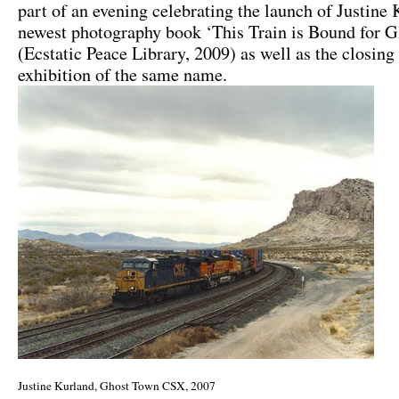
part of an evening celebrating the launch of Justine
newest photography book ‘This Train is Bound for G
(Ecstatic Peace Library, 2009) as well as the closing
exhibition of the same name.
Justine Kurland, Ghost Town CSX, 2007