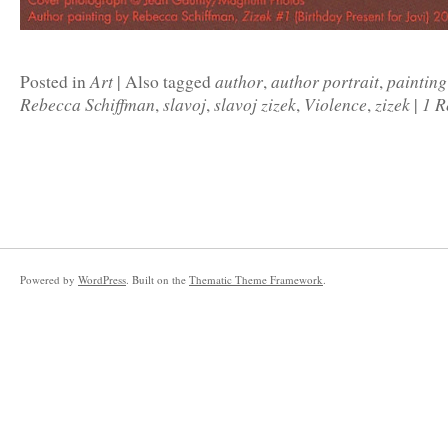
Art
author
author portrait
painting
Posted in
|
Also tagged
,
,
Rebecca Schiffman
slavoj
slavoj zizek
Violence
zizek
1 R
,
,
,
,
|
Powered by
WordPress
. Built on the
Thematic Theme Framework
.