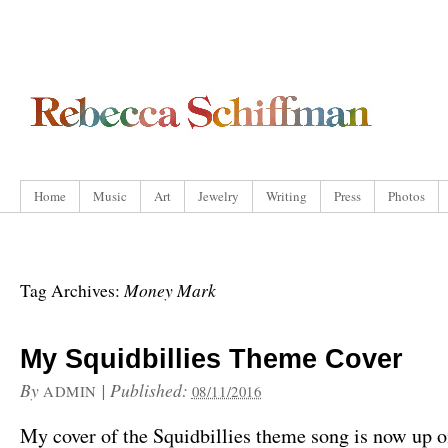
Home
Music
Art
Jewelry
Writing
Press
Photos
Money Mark
Tag Archives:
My Squidbillies Theme Cover
By
|
Published:
ADMIN
08/11/2016
My cover of the Squidbillies theme song is now up 