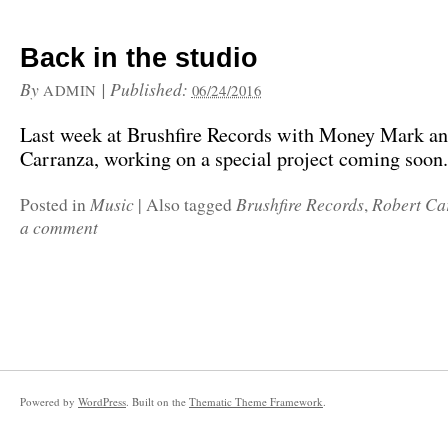
Back in the studio
By
|
Published:
ADMIN
06/24/2016
Last week at Brushfire Records with Money Mark a
Carranza, working on a special project coming soo
Music
Brushfire Records
Robert Ca
Posted in
|
Also tagged
,
a comment
Powered by
WordPress
. Built on the
Thematic Theme Framework
.