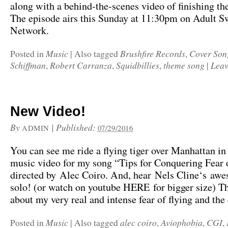
along with a behind-the-scenes video of finishing th
The episode airs this Sunday at 11:30pm on Adult 
Network.
Music
Brushfire Records
Cover Son
Posted in
|
Also tagged
,
Schiffman
Robert Carranza
Squidbillies
theme song
Leav
,
,
,
|
New Video!
By
|
Published:
ADMIN
07/29/2016
You can see me ride a flying tiger over Manhattan in
music video for my song “Tips for Conquering Fear 
directed by Alec Coiro. And, hear Nels Cline‘s awe
solo! (or watch on youtube HERE for bigger size) Th
about my very real and intense fear of flying and the
Music
alec coiro
Aviophobia
CGI
Posted in
|
Also tagged
,
,
,