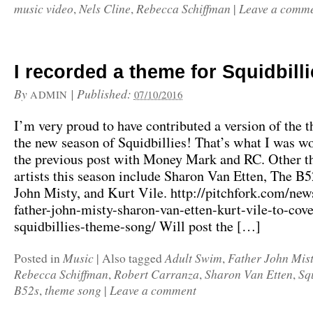
music video
Nels Cline
Rebecca Schiffman
Leave a comm
,
,
|
I recorded a theme for Squidbilli
By
|
Published:
ADMIN
07/10/2016
I’m very proud to have contributed a version of the 
the new season of Squidbillies! That’s what I was w
the previous post with Money Mark and RC. Other 
artists this season include Sharon Van Etten, The B5
John Misty, and Kurt Vile. http://pitchfork.com/ne
father-john-misty-sharon-van-etten-kurt-vile-to-cove
squidbillies-theme-song/ Will post the […]
Music
Adult Swim
Father John Mis
Posted in
|
Also tagged
,
Rebecca Schiffman
Robert Carranza
Sharon Van Etten
Sq
,
,
,
B52s
theme song
Leave a comment
,
|