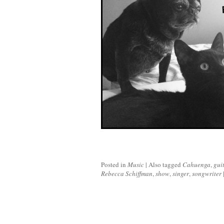
Posted in
Music
|
Also tagged
Cahuenga
,
gui
Rebecca Schiffman
,
show
,
singer
,
songwriter