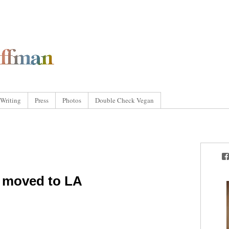
Writing
Press
Photos
Double Check Vegan
I moved to LA