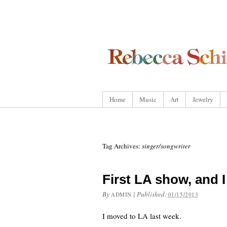
Home
Music
Art
Jewelry
Tag Archives:
singer/songwriter
First LA show, and 
By
|
Published:
ADMIN
01/15/2013
I moved to LA last week.