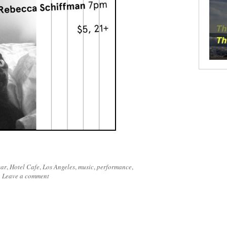
tar
,
Hotel Cafe
,
Los Angeles
,
music
,
performance
,
|
Leave a comment