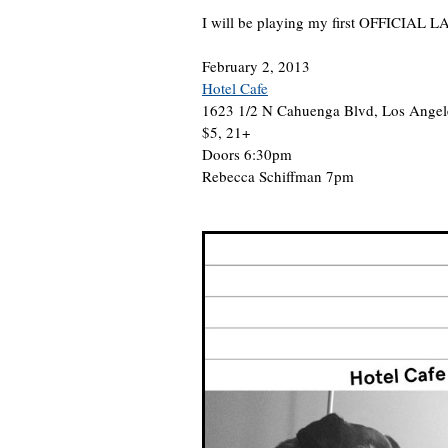
I will be playing my first OFFICIAL L
February 2, 2013
Hotel Cafe
1623 1/2 N Cahuenga Blvd, Los Ange
$5, 21+
Doors 6:30pm
Rebecca Schiffman 7pm