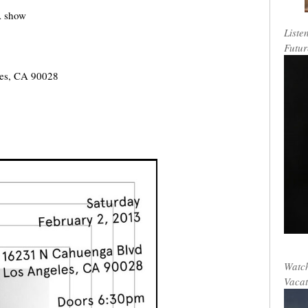
A show
Liste
Futur
les, CA 90028
Watch
Vacat