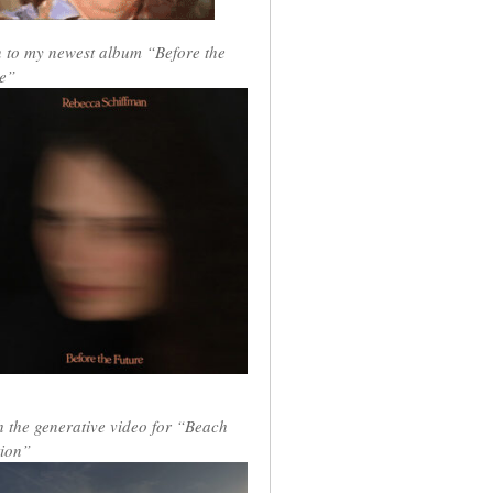
n to my newest album “Before the
e”
 the generative video for “Beach
ion”