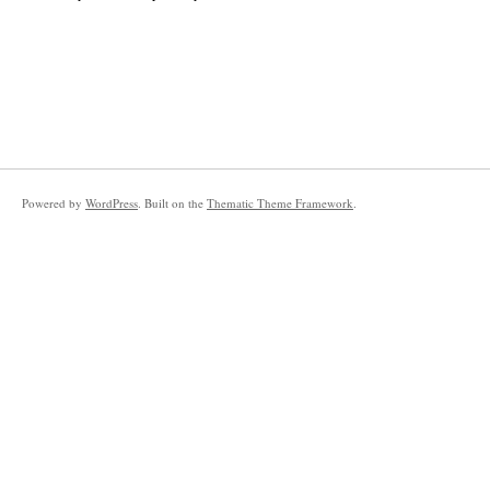
Powered by
WordPress
. Built on the
Thematic Theme Framework
.