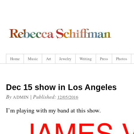
Home
Music
Art
Jewelry
Writing
Press
Photos
Dec 15 show in Los Angeles
By
|
Published:
ADMIN
12/05/2016
I’m playing with my band at this show.