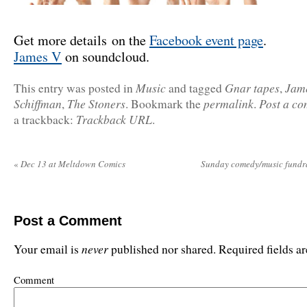
Get more details on the
Facebook event page
.
James V
on soundcloud.
Music
Gnar tapes
Jam
This entry was posted in
and tagged
,
Schiffman
The Stoners
permalink
Post a c
,
. Bookmark the
.
Trackback URL
a trackback:
.
«
Dec 13 at Meltdown Comics
Sunday comedy/music fundra
Post a Comment
never
Your email is
published nor shared. Required fields 
Comment