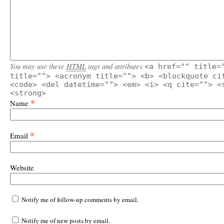
You may use these
HTML
tags and attributes
<a href="" title=
title=""> <acronym title=""> <b> <blockquote ci
<code> <del datetime=""> <em> <i> <q cite=""> <
<strong>
*
Name
*
Email
Website
Notify me of follow-up comments by email.
Notify me of new posts by email.