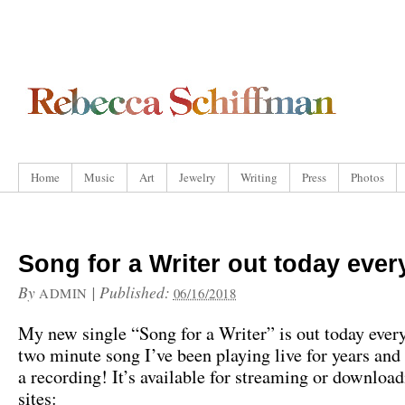
Home
Music
Art
Jewelry
Writing
Press
Photos
Song for a Writer out today eve
By
|
Published:
ADMIN
06/16/2018
My new single “Song for a Writer” is out today every
two minute song I’ve been playing live for years and
a recording! It’s available for streaming or download
sites: