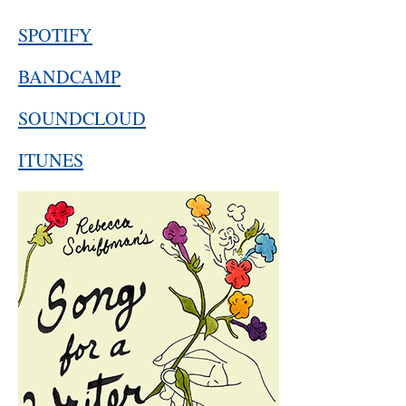
SPOTIFY
BANDCAMP
SOUNDCLOUD
ITUNES