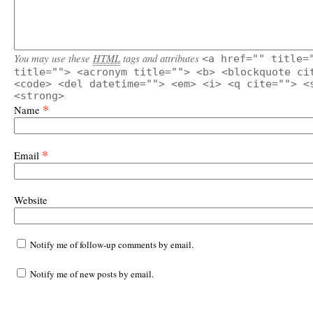
You may use these
HTML
tags and attributes
<a href="" title=
title=""> <acronym title=""> <b> <blockquote ci
<code> <del datetime=""> <em> <i> <q cite=""> <
<strong>
*
Name
*
Email
Website
Notify me of follow-up comments by email.
Notify me of new posts by email.