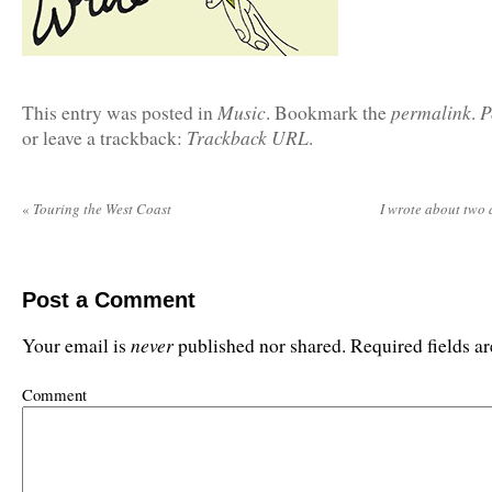
Music
permalink
P
This entry was posted in
. Bookmark the
.
Trackback URL
or leave a trackback:
.
«
Touring the West Coast
I wrote about two
Post a Comment
never
Your email is
published nor shared. Required fields 
Comment