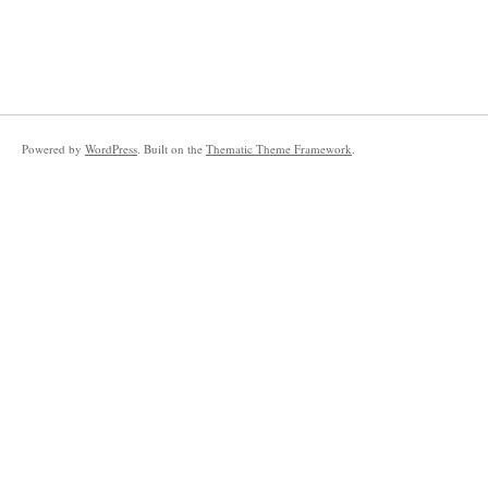
Powered by
WordPress
. Built on the
Thematic Theme Framework
.