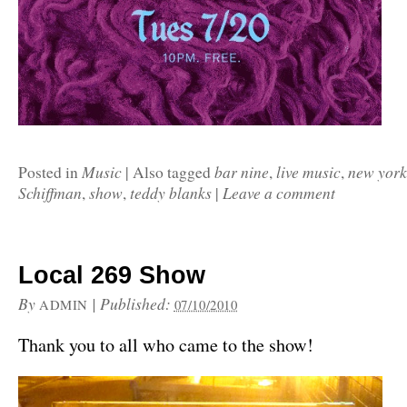
Music
bar nine
live music
new york
Posted in
|
Also tagged
,
,
Schiffman
show
teddy blanks
Leave a comment
,
,
|
Local 269 Show
By
|
Published:
ADMIN
07/10/2010
Thank you to all who came to the show!