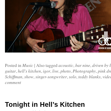
Music
acoustic
bar nine
driven by
Posted in
|
Also tagged
,
,
guitar
hell's kitchen
igor
live
photo
Photography
pink dr
,
,
,
,
,
,
Schiffman
show
singer-songwriter
solo
teddy blanks
vide
,
,
,
,
,
comment
Tonight in Hell’s Kitchen