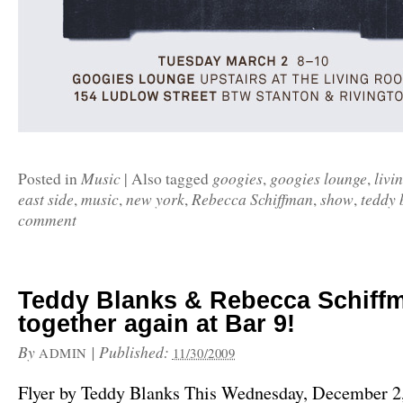
Music
googies
googies lounge
livi
Posted in
|
Also tagged
,
,
east side
music
new york
Rebecca Schiffman
show
teddy 
,
,
,
,
,
comment
Teddy Blanks & Rebecca Schiff
together again at Bar 9!
By
|
Published:
ADMIN
11/30/2009
Flyer by Teddy Blanks This Wednesday, December 2, 