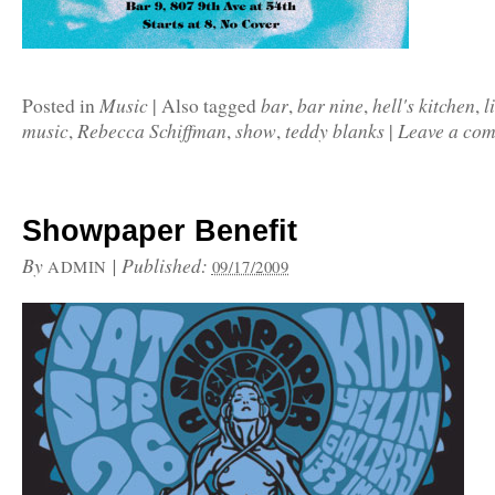
Music
bar
bar nine
hell's kitchen
l
Posted in
|
Also tagged
,
,
,
music
Rebecca Schiffman
show
teddy blanks
Leave a co
,
,
,
|
Showpaper Benefit
By
|
Published:
ADMIN
09/17/2009