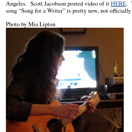
Angeles. Scott Jacobson posted video of it
HERE
. 
song “Song for a Writer” is pretty new, not officially
Photo by Mia Lipton