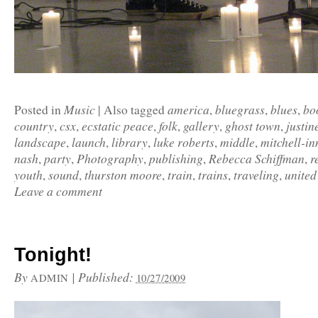
Music
america
bluegrass
blues
bo
Posted in
|
Also tagged
,
,
,
country
csx
ecstatic peace
folk
gallery
ghost town
justin
,
,
,
,
,
,
landscape
launch
library
luke roberts
middle
mitchell-in
,
,
,
,
,
nash
party
Photography
publishing
Rebecca Schiffman
r
,
,
,
,
,
youth
sound
thurston moore
train
trains
traveling
united
,
,
,
,
,
,
Leave a comment
Tonight!
By
|
Published:
ADMIN
10/27/2009