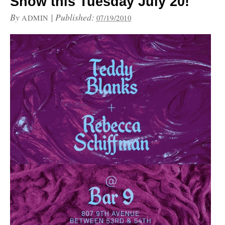
Show this Tuesday July 20!
By
|
Published:
ADMIN
07/19/2010