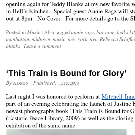
opening again for Teddy Blanks at my new favorite v
in Hell’s Kitchen. Special guest Annie Ragz will sta
out at 8pm. No Cover. For more details go to the
Music
annie ragz
bar nine
hell's ki
Posted in
|
Also tagged
,
,
manhattan
midtown
music
new york
nyc
Rebecca Schiff
,
,
,
,
,
blanks
Leave a comment
|
‘This Train is Bound for Glory’
By
|
Published:
ADMIN
11/15/2009
Last night I was honored to perform at
Mitchell-Inn
part of an evening celebrating the launch of Justine
newest photography book ‘This Train is Bound for G
(Ecstatic Peace Library, 2009) as well as the closing
exhibition of the same name.