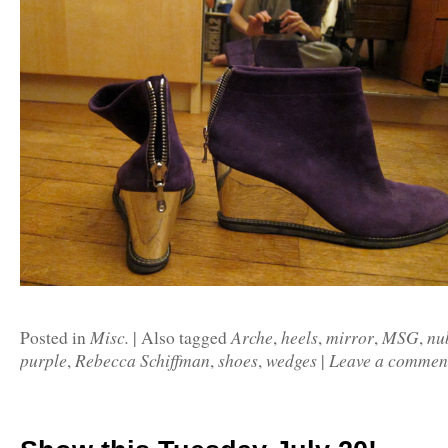
Misc.
Arche
heels
mirror
MSG
nu
Posted in
|
Also tagged
,
,
,
,
purple
Rebecca Schiffman
shoes
wedges
Leave a commen
,
,
,
|