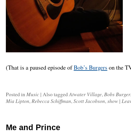
(That is a paused episode of
Bob’s Burgers
on the T
Music
Atwater Village
Bobs Burger
Posted in
|
Also tagged
,
Mia Lipton
Rebecca Schiffman
Scott Jacobson
show
Lea
,
,
,
|
Me and Prince