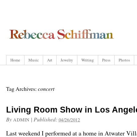
Home
Music
Art
Jewelry
Writing
Press
Photos
concert
Tag Archives:
Living Room Show in Los Angel
By
|
Published:
ADMIN
04/26/2012
Last weekend I performed at a home in Atwater Vill