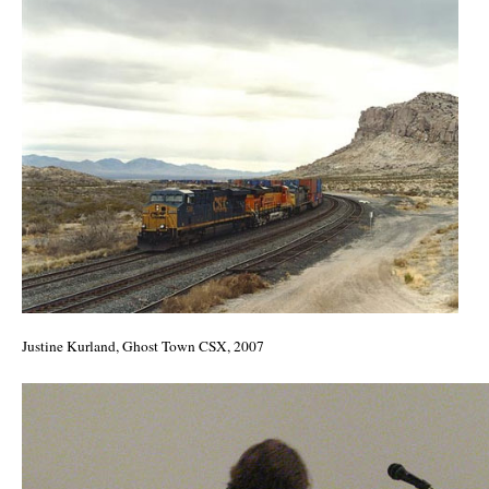
Justine Kurland, Ghost Town CSX, 2007