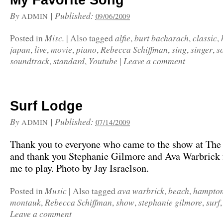
My Favorite Song
By
|
Published:
ADMIN
09/06/2009
Misc.
alfie
burt bacharach
classic
Posted in
|
Also tagged
,
,
,
japan
live
movie
piano
Rebecca Schiffman
sing
singer
s
,
,
,
,
,
,
,
soundtrack
standard
Youtube
Leave a comment
,
,
|
Surf Lodge
By
|
Published:
ADMIN
07/14/2009
Thank you to everyone who came to the show at The
and thank you Stephanie Gilmore and Ava Warbrick f
me to play. Photo by Jay Israelson.
Music
ava warbrick
beach
hampto
Posted in
|
Also tagged
,
,
montauk
Rebecca Schiffman
show
stephanie gilmore
surf
,
,
,
,
Leave a comment