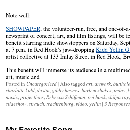
Note well:
SHOWPAPER
, the volunteer-run, free, and one-of
newsprint of concert, art, and film listings, will be fe
benefit starring indie showstoppers on Saturday, Se
at 7 p.m. in Red Hook’s jaw-dropping
Kidd Yellin G
artist collective at 133 Imlay Street in Red Hook, Br
This benefit will immerse its audience in a multimed
art, music and
Uncategorized
art
artwork
butthole
Posted in
|
Also tagged
,
,
charlotte kidd
dustin
gibby haynes
harlem shakes
imlay
k
,
,
,
,
,
music
projections
Rebecca Schiffman
red hook
shilpa ray
,
,
,
,
slideshow
strauch
trachtenburg
video
yellin
3 Responses
,
,
,
,
|