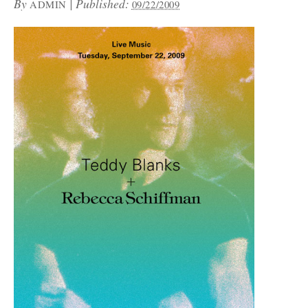
By
|
Published:
ADMIN
09/22/2009