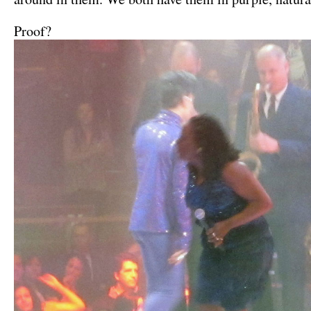
Proof?