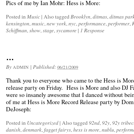
Pics of me by Ian Mohr: Hess is More:
Music
Brooklyn
ditmas
ditmas par
Posted in
|
Also tagged
,
,
kensington
music
new york
nyc
performance
performer
,
,
,
,
,
,
Schiffman
show
stage
sycamore
1 Response
,
,
,
|
…
By
|
Published:
ADMIN
06/21/2009
Thank you to everyone who came to the Hess is Mor
release party on Friday. Hess is More and also DJ F
were so insanely awesome that I danced without bei
of me at Hess is More Record Release party by Dom
DeJoseph:
Uncategorized
92nd
92y
92y tribe
Posted in
|
Also tagged
,
,
danish
denmark
fagget fairys
hess is more
nublu
perform
,
,
,
,
,