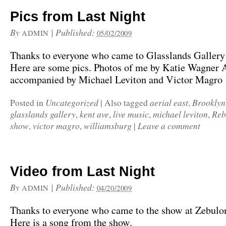
Pics from Last Night
By
|
Published:
ADMIN
05/02/2009
Thanks to everyone who came to Glasslands Gallery 
Here are some pics. Photos of me by Katie Wagner A
accompanied by Michael Leviton and Victor Magro
Uncategorized
aerial east
Brooklyn
Posted in
|
Also tagged
,
glasslands gallery
kent ave
live music
michael leviton
Reb
,
,
,
,
show
victor magro
williamsburg
Leave a comment
,
,
|
Video from Last Night
By
|
Published:
ADMIN
04/20/2009
Thanks to everyone who came to the show at Zebulon
Here is a song from the show.