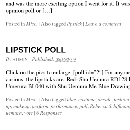
and was the more exciting option I went for it. It wa
opinion poll or […]
Misc.
lipstick
Leave a comment
Posted in
|
Also tagged
|
LIPSTICK POLL
By
|
Published:
ADMIN
06/16/2009
Click on the pics to enlarge. [poll id=”2″] For anyon
curious, the lipsticks are: Red- Shu Uemura RD128 
Umerura BL040 with Shu Uemura Me Blue Drawing
Misc.
blue
costume
decide
fashion
Posted in
|
Also tagged
,
,
,
up
makeup
perform
performance
poll
Rebecca Schiffman
,
,
,
,
,
uemura
vote
6 Responses
,
|