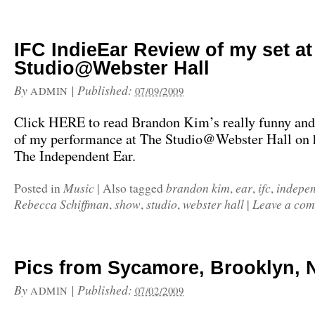
IFC IndieEar Review of my set at
Studio@Webster Hall
By
|
Published:
ADMIN
07/09/2009
Click HERE to read Brandon Kim’s really funny and
of my performance at The Studio@Webster Hall on h
The Independent Ear.
Music
brandon kim
ear
ifc
indepe
Posted in
|
Also tagged
,
,
,
Rebecca Schiffman
show
studio
webster hall
Leave a co
,
,
,
|
Pics from Sycamore, Brooklyn, 
By
|
Published:
ADMIN
07/02/2009