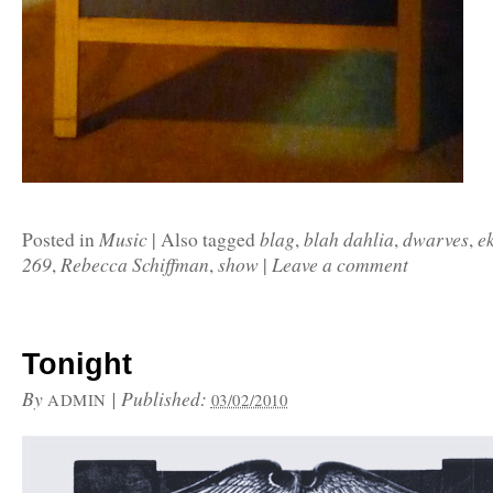
Music
blag
blah dahlia
dwarves
e
Posted in
|
Also tagged
,
,
,
269
Rebecca Schiffman
show
Leave a comment
,
,
|
Tonight
By
|
Published:
ADMIN
03/02/2010