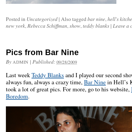
Uncategorized
bar nine
hell's kitch
Posted in
|
Also tagged
,
new york
Rebecca Schiffman
show
teddy blanks
Leave a
,
,
,
|
Pics from Bar Nine
By
|
Published:
ADMIN
09/28/2009
Last week
Teddy Blanks
and I played our second sho
always fun, always a crazy time,
Bar Nine
in Hell’s 
took a lot of great pics. For more, go to his website,
Boredom
.