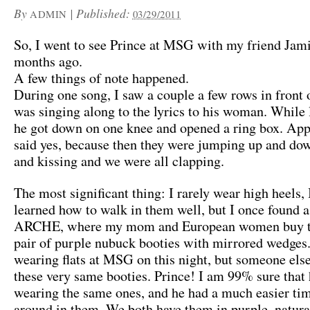
By
|
Published:
ADMIN
03/29/2011
So, I went to see Prince at MSG with my friend Jam
months ago.
A few things of note happened.
During one song, I saw a couple a few rows in front 
was singing along to the lyrics to his woman. While 
he got down on one knee and opened a ring box. App
said yes, because then they were jumping up and do
and kissing and we were all clapping.
The most significant thing: I rarely wear high heels, 
learned how to walk in them well, but I once found a 
ARCHE, where my mom and European women buy th
pair of purple nubuck booties with mirrored wedges.
wearing flats at MSG on this night, but someone els
these very same booties. Prince! I am 99% sure that
wearing the same ones, and he had a much easier ti
around in them. We both have them in purple, natural