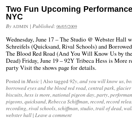
Two Fun Upcoming Performance
NYC
By
|
Published:
ADMIN
06/05/2009
Wednesday, June 17 – The Studio @ Webster Hall w
Schreifels (Quicksand, Rival Schools) and Borrowed
The Blood Red Road (And You Will Know Us by the 
Dead) Friday, June 19 – 92Y Tribeca Hess is More r
party Visit the shows page for details.
Music
92y
and you will know us
bo
Posted in
|
Also tagged
,
,
borrowed eyes and the blood red road
central park
glacier
,
,
biscuits
hess is more
national pigeon day
party
performa
,
,
,
,
pigeons
quicksand
Rebecca Schiffman
record
record relea
,
,
,
,
recording
rival schools
schiffman
studio
trail of dead
walt
,
,
,
,
,
webster hall
Leave a comment
|