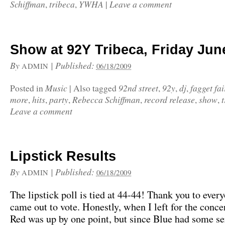
Schiffman
tribeca
YWHA
Leave a comment
,
,
|
Show at 92Y Tribeca, Friday Jun
By
|
Published:
ADMIN
06/18/2009
Music
92nd street
92y
dj
fagget fa
Posted in
|
Also tagged
,
,
,
more
hits
party
Rebecca Schiffman
record release
show
,
,
,
,
,
,
Leave a comment
Lipstick Results
By
|
Published:
ADMIN
06/18/2009
The lipstick poll is tied at 44-44! Thank you to eve
came out to vote. Honestly, when I left for the conce
Red was up by one point, but since Blue had some se