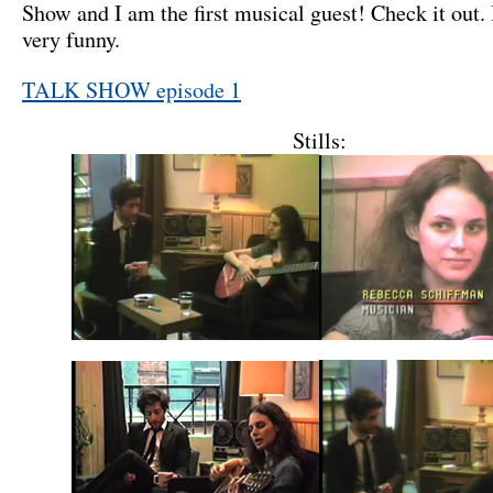
Show and I am the first musical guest! Check it out. I
very funny.
TALK SHOW episode 1
Stills: