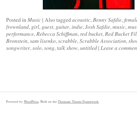
Music
acoustic
Benny Safdie
femal
Posted in
|
Also tagged
,
,
frownland
girl
guest
guitar
indie
Josh Safdie
music
mus
,
,
,
,
,
,
,
performance
Rebecca Schiffman
red bucket
Red Bucket Fi
,
,
,
Bronstein
sam lisenko
scrabble
Scrabble Association
sho
,
,
,
,
songwriter
solo
song
talk show
untitled
Leave a commen
,
,
,
,
|
Powered by
WordPress
. Built on the
Thematic Theme Framework
.