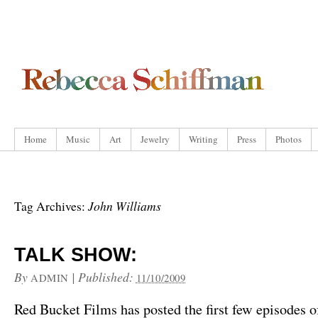
Home
Music
Art
Jewelry
Writing
Press
Photos
John Williams
Tag Archives:
TALK SHOW:
By
|
Published:
ADMIN
11/10/2009
Red Bucket Films has posted the first few episodes o