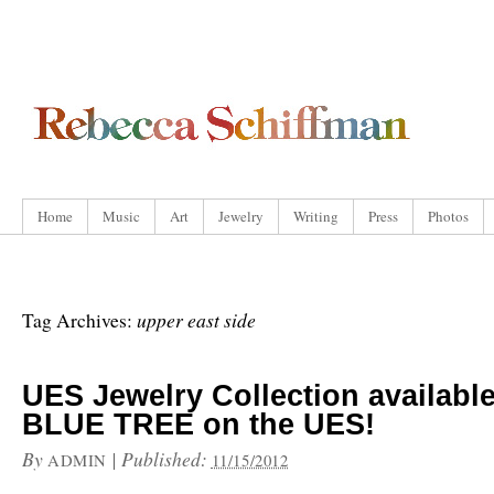
Home
Music
Art
Jewelry
Writing
Press
Photos
upper east side
Tag Archives:
UES Jewelry Collection available
BLUE TREE on the UES!
By
|
Published:
ADMIN
11/15/2012