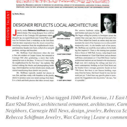
Jewelry
1040 Park Avenue
11 East 
Posted in
|
Also tagged
,
East 92nd Street
architectural ornament
architecture
Carn
,
,
,
Neighbors
Carnegie Hill News
design
jewelry
Rebecca Sc
,
,
,
,
Rebecca Schiffman Jewelry
Wax Carving
Leave a commen
,
|