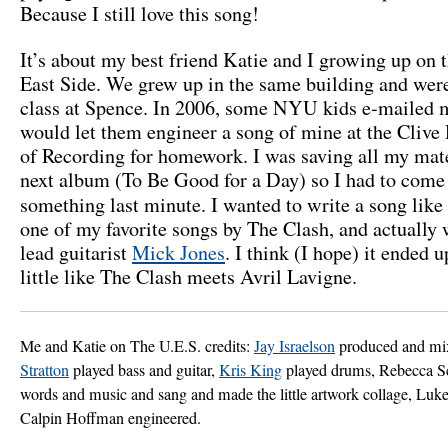
Because I still love this song!
It’s about my best friend Katie and I growing up on 
East Side. We grew up in the same building and wer
class at Spence. In 2006, some NYU kids e-mailed m
would let them engineer a song of mine at the Clive
of Recording for homework. I was saving all my mate
next album (To Be Good for a Day) so I had to come
something last minute. I wanted to write a song like
one of my favorite songs by The Clash, and actually 
lead guitarist
Mick Jones
. I think (I hope) it ended 
little like The Clash meets Avril Lavigne.
Me and Katie on The U.E.S. credits:
Jay Israelson
produced and mi
Stratton
played bass and guitar,
Kris King
played drums, Rebecca S
words and music and sang and made the little artwork collage, Luk
Calpin Hoffman engineered.