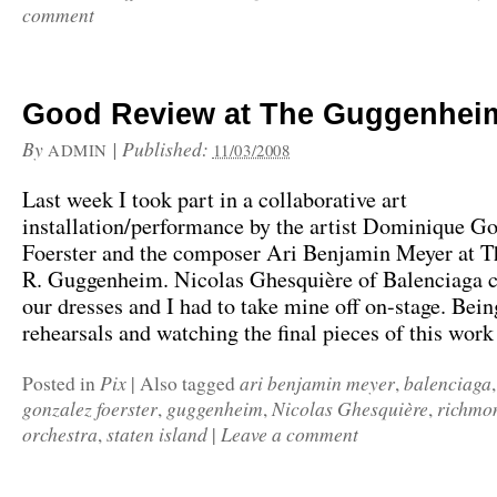
comment
Good Review at The Guggenhe
By
|
Published:
ADMIN
11/03/2008
Last week I took part in a collaborative art
installation/performance by the artist Dominique G
Foerster and the composer Ari Benjamin Meyer at 
R. Guggenheim. Nicolas Ghesquière of Balenciaga
our dresses and I had to take mine off on-stage. Bein
rehearsals and watching the final pieces of this wor
Pix
ari benjamin meyer
balenciaga
Posted in
|
Also tagged
,
gonzalez foerster
guggenheim
Nicolas Ghesquière
richmo
,
,
,
orchestra
staten island
Leave a comment
,
|