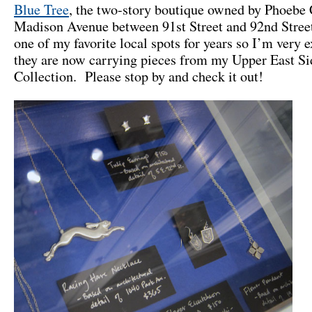
Blue Tree
, the two-story boutique owned by Phoebe 
Madison Avenue between 91st Street and 92nd Stree
one of my favorite local spots for years so I’m very e
they are now carrying pieces from my Upper East Si
Collection. Please stop by and check it out!