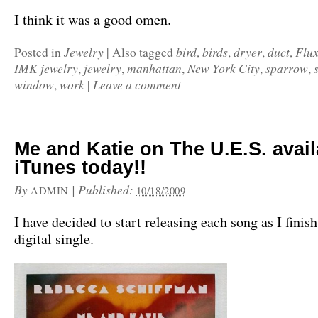
I think it was a good omen.
Jewelry
bird
birds
dryer
duct
Flux
Posted in
|
Also tagged
,
,
,
,
IMK jewelry
jewelry
manhattan
New York City
sparrow
,
,
,
,
,
window
work
Leave a comment
,
|
Me and Katie on The U.E.S. avai
iTunes today!!
By
|
Published:
ADMIN
10/18/2009
I have decided to start releasing each song as I finish 
digital single.