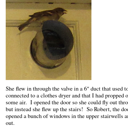
She flew in through the valve in a 6″ duct that used t
connected to a clothes dryer and that I had propped o
some air. I opened the door so she could fly out thr
but instead she flew up the stairs! So Robert, the d
opened a bunch of windows in the upper stairwells a
out.