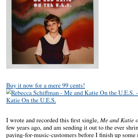
Buy it now for a mere 99 cents!
Me and Katie o
I wrote and recorded this first single,
few years ago, and am sending it out to the ever shri
paying-for-music-customers before I finish up some 