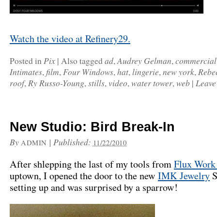
Watch the video at Refinery29.
Pix
ad
Audrey Gelman
commercial
Posted in
|
Also tagged
,
,
Intimates
film
Four Windows
hat
lingerie
new york
Rebe
,
,
,
,
,
,
roof
Ry Russo-Young
stills
video
water tower
web
Leave
,
,
,
,
,
|
New Studio: Bird Break-In
By
|
Published:
ADMIN
11/22/2010
After shlepping the last of my tools from
Flux Work
uptown, I opened the door to the new
IMK Jewelry
S
setting up and was surprised by a sparrow!