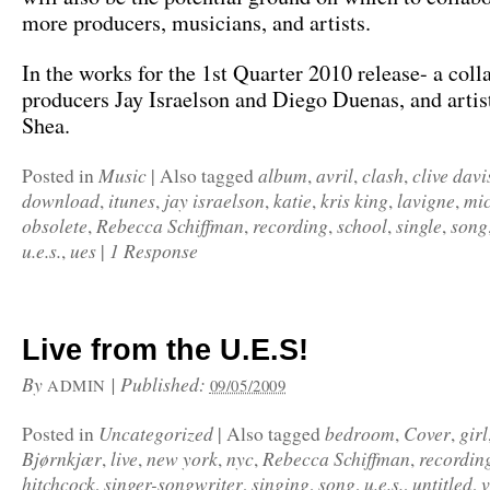
more producers, musicians, and artists.
In the works for the 1st Quarter 2010 release- a coll
producers Jay Israelson and Diego Duenas, and arti
Shea.
Music
album
avril
clash
clive davi
Posted in
|
Also tagged
,
,
,
download
itunes
jay israelson
katie
kris king
lavigne
mic
,
,
,
,
,
,
obsolete
Rebecca Schiffman
recording
school
single
song
,
,
,
,
,
u.e.s.
ues
1 Response
,
|
Live from the U.E.S!
By
|
Published:
ADMIN
09/05/2009
Uncategorized
bedroom
Cover
girl
Posted in
|
Also tagged
,
,
Bjørnkjær
live
new york
nyc
Rebecca Schiffman
recordin
,
,
,
,
,
hitchcock
singer-songwriter
singing
song
u.e.s.
untitled
v
,
,
,
,
,
,