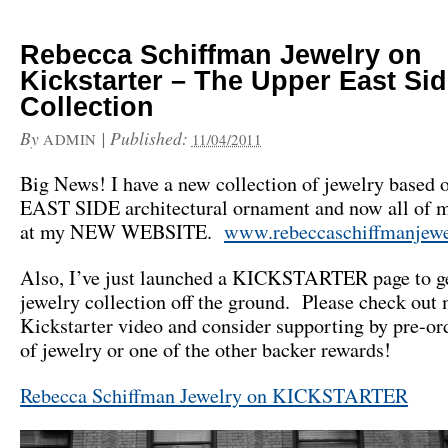
Rebecca Schiffman Jewelry on
Kickstarter – The Upper East Si
Collection
By
|
Published:
ADMIN
11/04/2011
Big News! I have a new collection of jewelry base
EAST SIDE architectural ornament and now all of m
at my NEW WEBSITE.
www.rebeccaschiffmanjewe
Also, I’ve just launched a KICKSTARTER page to ge
jewelry collection off the ground. Please check out
Kickstarter video and consider supporting by pre-or
of jewelry or one of the other backer rewards!
Rebecca Schiffman Jewelry on KICKSTARTER