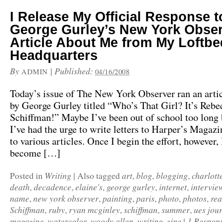
I Release My Official Response t
George Gurley’s New York Obse
Article About Me from My Loftbe
Headquarters
By
|
Published:
ADMIN
04/16/2008
Today’s issue of The New York Observer ran an arti
by George Gurley titled “Who’s That Girl? It’s Rebe
Schiffman!” Maybe I’ve been out of school too long 
I’ve had the urge to write letters to Harper’s Magaz
to various articles. Once I begin the effort, however, 
become […]
Writing
art
blog
blogging
charlott
Posted in
|
Also tagged
,
,
,
death
decadence
elaine's
george gurley
internet
intervie
,
,
,
,
,
name
new york observer
painting
paris
photo
photos
re
,
,
,
,
,
,
Schiffman
ruby
ryan mcginley
schiffman
summer
ues jou
,
,
,
,
,
magazine
watercolor
woody allen
writing
zine
1 Respon
,
,
,
,
|