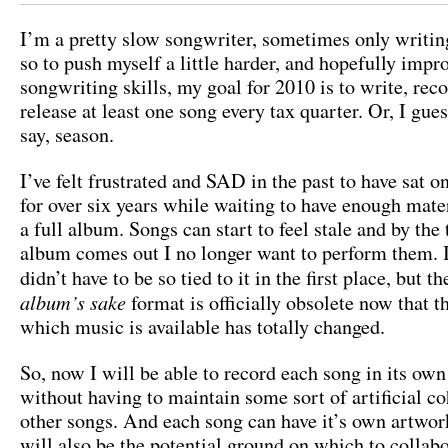
I’m a pretty slow songwriter, sometimes only writin
so to push myself a little harder, and hopefully imp
songwriting skills, my goal for 2010 is to write, rec
release at least one song every tax quarter. Or, I gue
say, season.
I’ve felt frustrated and SAD in the past to have sat 
for over six years while waiting to have enough mater
a full album. Songs can start to feel stale and by the
album comes out I no longer want to perform them. I
didn’t have to be so tied to it in the first place, but t
album’s sake
format is officially obsolete now that 
which music is available has totally changed.
So, now I will be able to record each song in its own 
without having to maintain some sort of artificial c
other songs. And each song can have it’s own artwo
will also be the potential ground on which to collab