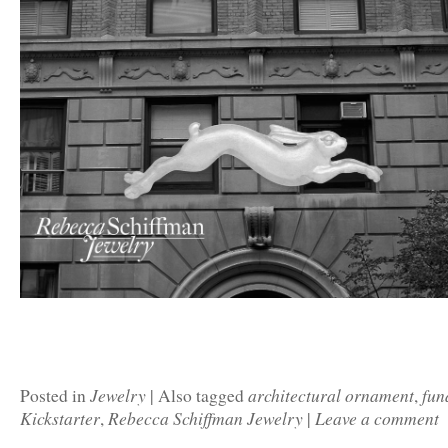
Jewelry
architectural ornament
fun
Posted in
|
Also tagged
,
Kickstarter
Rebecca Schiffman Jewelry
Leave a comment
,
|