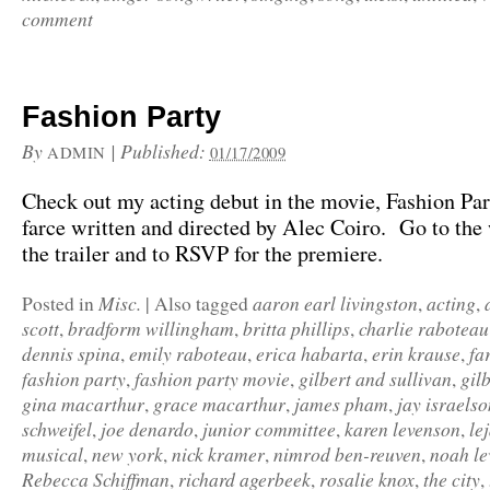
comment
Fashion Party
By
|
Published:
ADMIN
01/17/2009
Check out my acting debut in the movie, Fashion Par
farce written and directed by Alec Coiro. Go to the 
the trailer and to RSVP for the premiere.
Misc.
aaron earl livingston
acting
Posted in
|
Also tagged
,
,
scott
bradform willingham
britta phillips
charlie raboteau
,
,
,
dennis spina
emily raboteau
erica habarta
erin krause
fa
,
,
,
,
fashion party
fashion party movie
gilbert and sullivan
gil
,
,
,
gina macarthur
grace macarthur
james pham
jay israelso
,
,
,
schweifel
joe denardo
junior committee
karen levenson
le
,
,
,
,
musical
new york
nick kramer
nimrod ben-reuven
noah le
,
,
,
,
Rebecca Schiffman
richard agerbeek
rosalie knox
the city
,
,
,
,