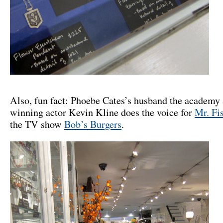
Also, fun fact: Phoebe Cates’s husband the academy
winning actor Kevin Kline does the voice for
Mr. Fi
the TV show
Bob’s Burgers
.