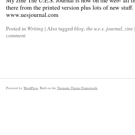
My zine The U.E.S. Journal is now on the web- all th
there from the printed version plus lots of new stuff.
www.uesjournal.com
Writing
blog
the u.e.s. journal
zine
Posted in
|
Also tagged
,
,
comment
Powered by
WordPress
. Built on the
Thematic Theme Framework
.