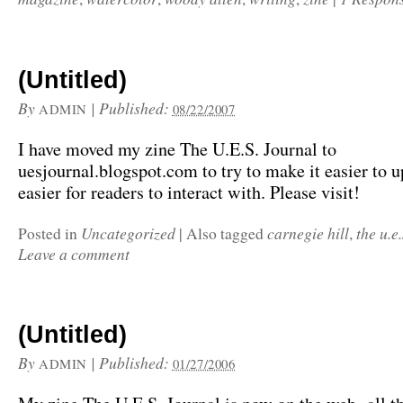
(Untitled)
By
|
Published:
ADMIN
08/22/2007
I have moved my zine The U.E.S. Journal to
uesjournal.blogspot.com to try to make it easier to 
easier for readers to interact with. Please visit!
Uncategorized
carnegie hill
the u.e
Posted in
|
Also tagged
,
Leave a comment
(Untitled)
By
|
Published:
ADMIN
01/27/2006