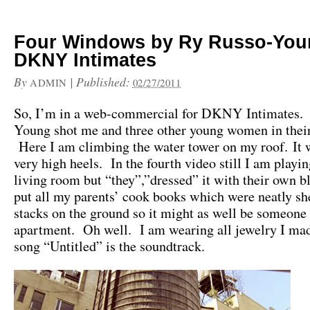
Four Windows by Ry Russo-You
DKNY Intimates
By
|
Published:
ADMIN
02/27/2011
So, I’m in a web-commercial for DKNY Intimates.
Young shot me and three other young women in thei
Here I am climbing the water tower on my roof. It w
very high heels. In the fourth video still I am playi
living room but “they”,”dressed” it with their own b
put all my parents’ cook books which were neatly sh
stacks on the ground so it might as well be someone 
apartment. Oh well. I am wearing all jewelry I ma
song “Untitled” is the soundtrack.