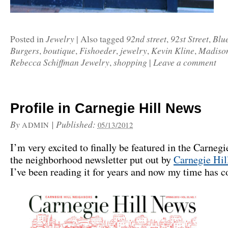
Jewelry
92nd street
92st Street
Blu
Posted in
|
Also tagged
,
,
Burgers
boutique
Fishoeder
jewelry
Kevin Kline
Madiso
,
,
,
,
,
Rebecca Schiffman Jewelry
shopping
Leave a comment
,
|
Profile in Carnegie Hill News
By
|
Published:
ADMIN
05/13/2012
I’m very excited to finally be featured in the Carneg
the neighborhood newsletter put out by
Carnegie Hil
I’ve been reading it for years and now my time has 