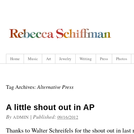
Home
Music
Art
Jewelry
Writing
Press
Photos
Alternative Press
Tag Archives:
A little shout out in AP
By
|
Published:
ADMIN
09/16/2012
Thanks to Walter Schreifels for the shout out in last