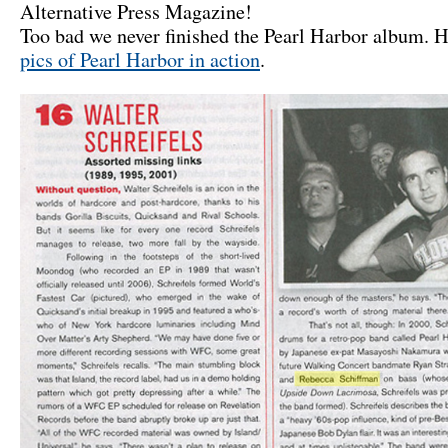
Alternative Press Magazine!
Too bad we never finished the Pearl Harbor album. 
pics of Pearl Harbor in action
.