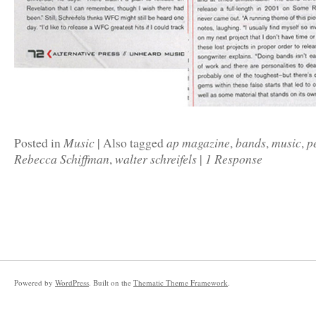
Music
ap magazine
bands
music
p
Posted in
|
Also tagged
,
,
,
Rebecca Schiffman
walter schreifels
1 Response
,
|
Powered by
WordPress
. Built on the
Thematic Theme Framework
.