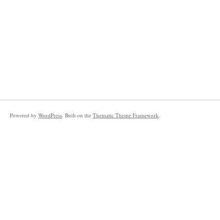
Powered by
WordPress
. Built on the
Thematic Theme Framework
.