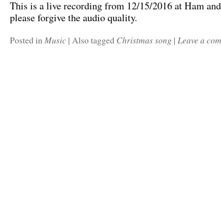
This is a live recording from 12/15/2016 at Ham and
please forgive the audio quality.
Music
Christmas song
Leave a co
Posted in
|
Also tagged
|