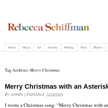
Home
Music
Art
Jewelry
Writing
Press
Photos
Merry Christmas
Tag Archives:
Merry Christmas with an Asteris
By
|
Published:
ADMIN
12/24/2016
I wrote a Christmas song: “Merry Christmas with an