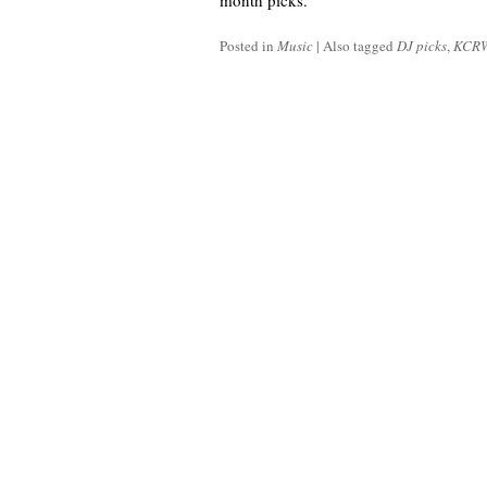
month picks.
Posted in
Music
|
Also tagged
DJ picks
,
KCR