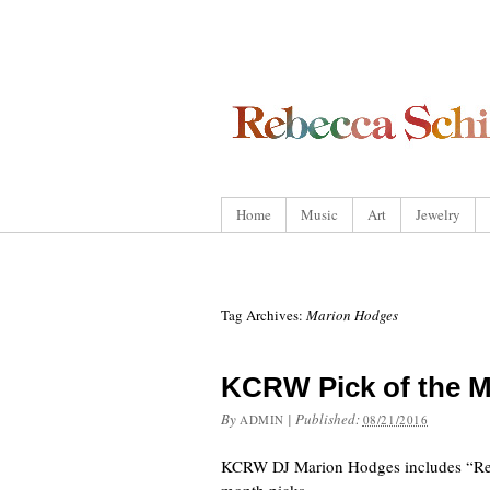
Home
Music
Art
Jewelry
Tag Archives:
Marion Hodges
KCRW Pick of the 
By
|
Published:
ADMIN
08/21/2016
KCRW DJ Marion Hodges includes “Rebe