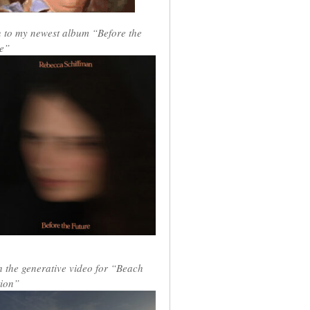
n to my newest album “Before the
e”
 the generative video for “Beach
ion”