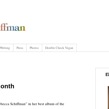
Writing
Press
Photos
Double Check Vegan
Month
cca Schiffman” in her best album of the