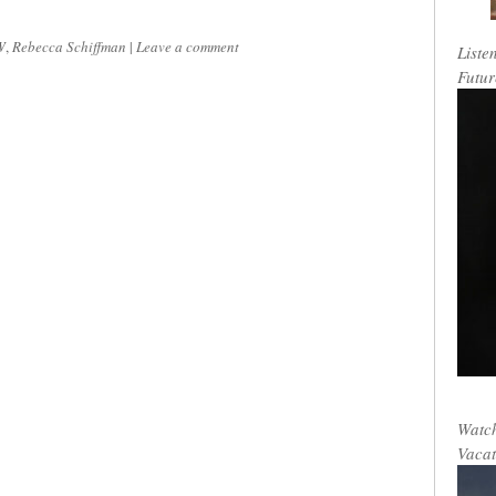
W
,
Rebecca Schiffman
|
Leave a comment
Liste
Futur
Watch
Vacat