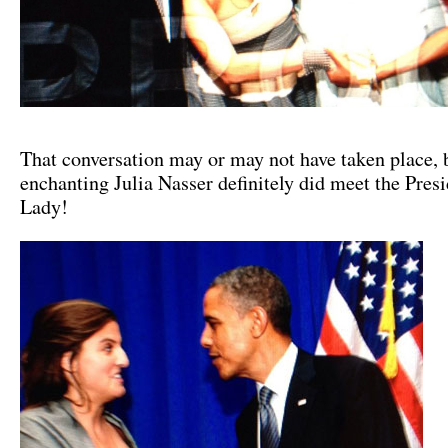
That conversation may or may not have taken place, 
enchanting Julia Nasser definitely did meet the Presi
Lady!