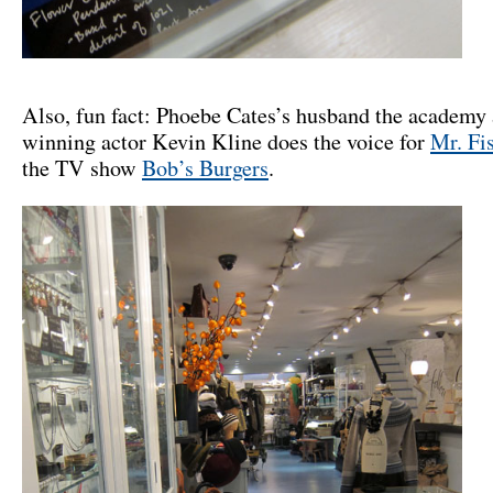
Also, fun fact: Phoebe Cates’s husband the academy
winning actor Kevin Kline does the voice for
Mr. Fi
the TV show
Bob’s Burgers
.