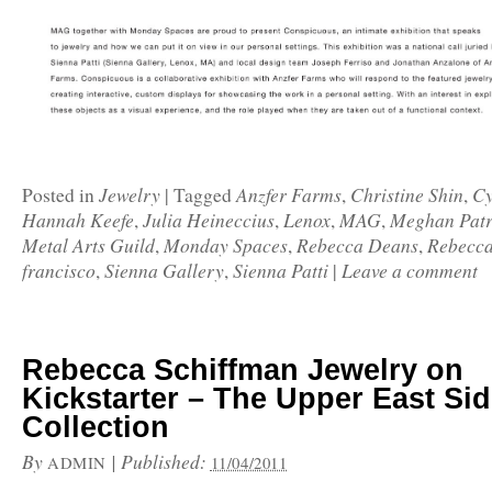
Jewelry
Anzfer Farms
Christine Shin
Cy
Posted in
|
Tagged
,
,
Hannah Keefe
Julia Heineccius
Lenox
MAG
Meghan Patr
,
,
,
,
Metal Arts Guild
Monday Spaces
Rebecca Deans
Rebecca
,
,
,
francisco
Sienna Gallery
Sienna Patti
Leave a comment
,
,
|
Rebecca Schiffman Jewelry on
Kickstarter – The Upper East Si
Collection
By
|
Published:
ADMIN
11/04/2011