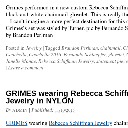
Grimes performed in a new custom Rebecca Schiffm
black-and-white chainmail glovelet. This is really th
– I can’t imagine a more perfect destination for this 
Grimes’s set was styled by Turner. pic by Fernando S
by Brandon Perlman
Jewelry
Brandon Perlman
chainmail
Cl
Posted in
|
Tagged
,
,
Coachella
Coachella 2016
Fernando Schlaepfer
glovelet
,
,
,
,
Janelle Monae
Rebecca Schiffman Jewelry
statement piece
,
,
Leave a comment
|
GRIMES wearing Rebecca Schif
Jewelry in NYLON
By
|
Published:
ADMIN
11/10/2015
GRIMES
wearing
Rebecca Schiffman Jewelry
chainm