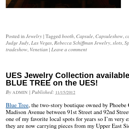
Jewelry
booth
Capsule
Capsuleshow
c
Posted in
|
Tagged
,
,
,
Judge Judy
Las Vegas
Rebecca Schiffman Jewelry
slots
S
,
,
,
,
tradeshow
Venetian
Leave a comment
,
|
UES Jewelry Collection available
BLUE TREE on the UES!
By
|
Published:
ADMIN
11/15/2012
Blue Tree
, the two-story boutique owned by Phoebe 
Madison Avenue between 91st Street and 92nd Stree
one of my favorite local spots for years so I’m very e
they are now carrying pieces from my Upper East Si