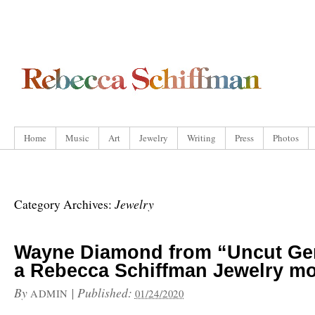
Home
Music
Art
Jewelry
Writing
Press
Photos
Jewelry
Category Archives:
Wayne Diamond from “Uncut G
a Rebecca Schiffman Jewelry m
By
|
Published:
ADMIN
01/24/2020