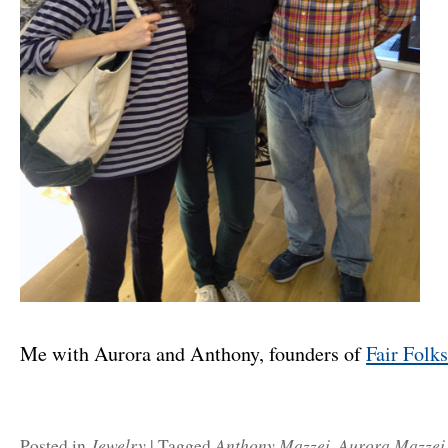
Me with Aurora and Anthony, founders of
Fair Folk
Jewelry
Anthony Mazzei
Aurora Mazzei
Posted in
|
Tagged
,