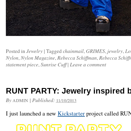
Jewelry
chainmail
GRIMES
jewelry
Lo
Posted in
|
Tagged
,
,
,
Nylon
Nylon Magazine
Rebecca Schiffman
Rebecca Schif
,
,
,
statement piece
Sunrise Cuff
Leave a comment
,
|
RUNT PARTY: Jewelry inspired b
By
|
Published:
ADMIN
11/10/2013
I just launched a new
Kickstarter
project called R