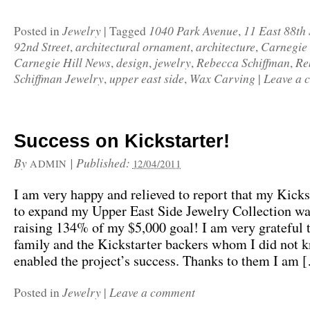
Jewelry
1040 Park Avenue
11 East 88th 
Posted in
|
Tagged
,
92nd Street
architectural ornament
architecture
Carnegie 
,
,
,
Carnegie Hill News
design
jewelry
Rebecca Schiffman
Re
,
,
,
,
Schiffman Jewelry
upper east side
Wax Carving
Leave a 
,
,
|
Success on Kickstarter!
By
|
Published:
ADMIN
12/04/2011
I am very happy and relieved to report that my Kicks
to expand my Upper East Side Jewelry Collection wa
raising 134% of my $5,000 goal! I am very grateful 
family and the Kickstarter backers whom I did not 
enabled the project’s success. Thanks to them I am 
Jewelry
Leave a comment
Posted in
|