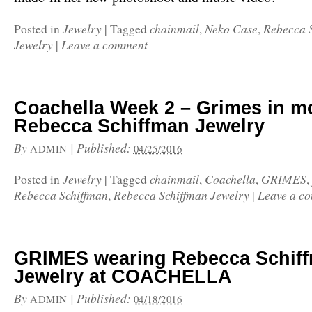
Jewelry
chainmail
Neko Case
Rebecca 
Posted in
|
Tagged
,
,
Jewelry
Leave a comment
|
Coachella Week 2 – Grimes in m
Rebecca Schiffman Jewelry
By
|
Published:
ADMIN
04/25/2016
Jewelry
chainmail
Coachella
GRIMES
Posted in
|
Tagged
,
,
,
Rebecca Schiffman
Rebecca Schiffman Jewelry
Leave a c
,
|
GRIMES wearing Rebecca Schif
Jewelry at COACHELLA
By
|
Published:
ADMIN
04/18/2016