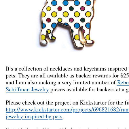
It’s a collection of necklaces and keychains inspired 
pets. They are all available as backer rewards for $2
and I am also making a very limited number of
Rebe
Schiffman Jewelry
pieces available for backers at a g
Please check out the project on Kickstarter for the fu
http://www.kickstarter.com/projects/696821682/run
jewelry-inspired-by-pets