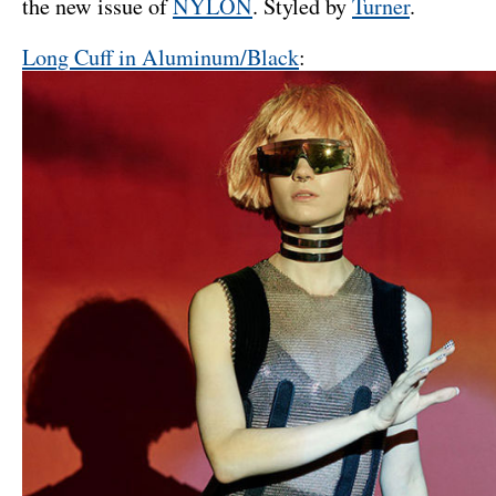
the new issue of
NYLON
. Styled by
Turner
.
Long Cuff in Aluminum/Black
: