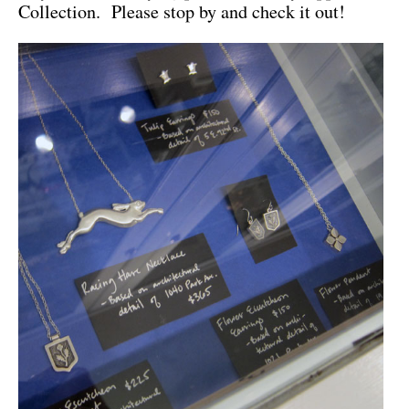
Collection. Please stop by and check it out!