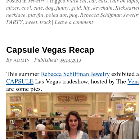
Jewelry
black cat
cat
cats
cats on lapto
Posted in
|
Tagged
,
,
,
mixer
cool
cute
dog
funny
gold
hip
keychain
Kickstarte
,
,
,
,
,
,
,
,
necklace
playful
polka dot
pug
Rebecca Schiffman Jewelr
,
,
,
,
PARTY
sweet
truck
Leave a comment
,
,
|
Capsule Vegas Recap
By
|
Published:
ADMIN
09/24/2013
This summer
Rebecca Schiffman Jewelry
exhibited a
CAPSULE
Las Vegas tradeshow, hosted by The
Vene
are some pics.