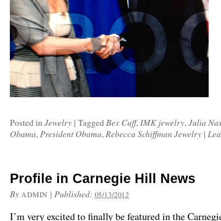
Jewelry
Bex Cuff
IMK jewelry
Julia Na
Posted in
|
Tagged
,
,
Obama
President Obama
Rebecca Schiffman Jewelry
Lea
,
,
|
Profile in Carnegie Hill News
By
|
Published:
ADMIN
05/13/2012
I’m very excited to finally be featured in the Carneg