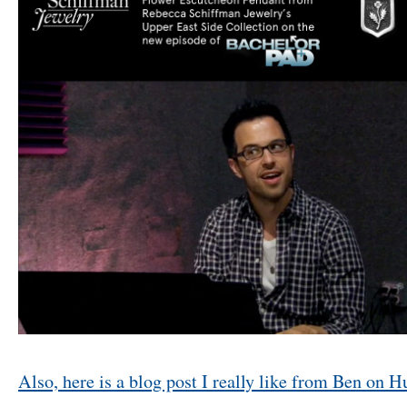
Also, here is a blog post I really like from Ben on H