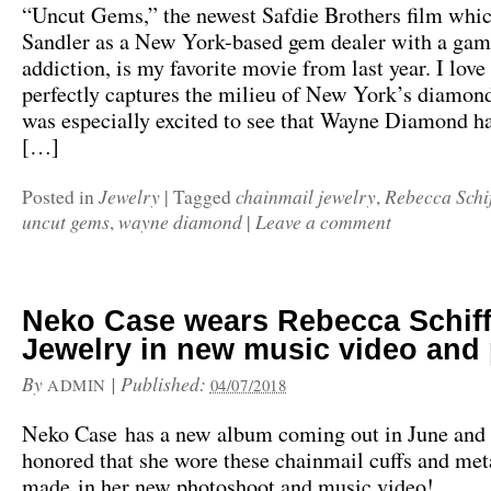
“Uncut Gems,” the newest Safdie Brothers film whi
Sandler as a New York-based gem dealer with a gam
addiction, is my favorite movie from last year. I love
perfectly captures the milieu of New York’s diamond 
was especially excited to see that Wayne Diamond ha
[…]
Jewelry
chainmail jewelry
Rebecca Schi
Posted in
|
Tagged
,
uncut gems
wayne diamond
Leave a comment
,
|
Neko Case wears Rebecca Schif
Jewelry in new music video and
By
|
Published:
ADMIN
04/07/2018
Neko Case has a new album coming out in June and
honored that she wore these chainmail cuffs and meta
made in her new photoshoot and music video!