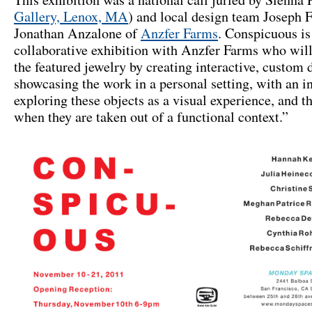
Gallery, Lenox, MA
) and local design team Joseph 
Jonathan Anzalone of
Anzfer Farms
. Conspicuous is
collaborative exhibition with Anzfer Farms who will
the featured jewelry by creating interactive, custom d
showcasing the work in a personal setting, with an in
exploring these objects as a visual experience, and t
when they are taken out of a functional context.”