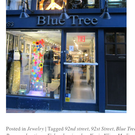
Jewelry
92nd street
92st Street
Blue Tre
Posted in
|
Tagged
,
,