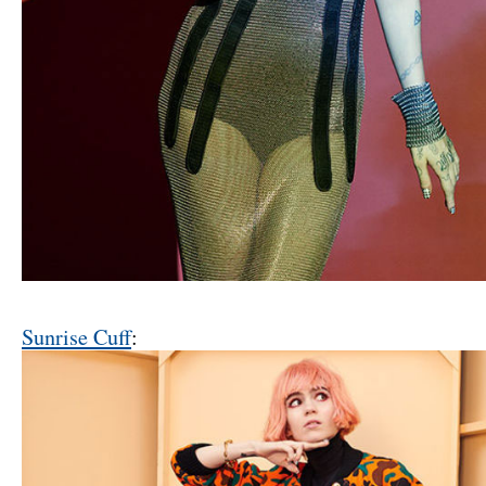
Sunrise Cuff
: