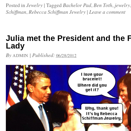
Jewelry
Bachelor Pad
Ben Toth
jewelry
Posted in
|
Tagged
,
,
Schiffman
Rebecca Schiffman Jewelry
Leave a comment
,
|
Julia met the President and the F
Lady
By
|
Published:
ADMIN
06/28/2012