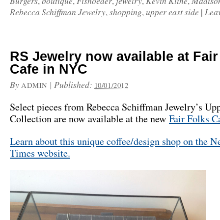
Burgers
boutique
Fishoeder
jewelry
Kevin Kline
Madiso
,
,
,
,
,
Rebecca Schiffman Jewelry
shopping
upper east side
Lea
,
,
|
RS Jewelry now available at Fair
Cafe in NYC
By
|
Published:
ADMIN
10/01/2012
Select pieces from Rebecca Schiffman Jewelry’s Upp
Collection are now available at the new
Fair Folks C
Learn about this unique coffee/design shop on the 
Times website.