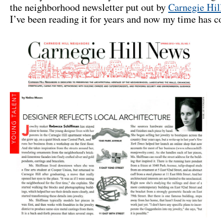
the neighborhood newsletter put out by
Carnegie Hil
I’ve been reading it for years and now my time has 