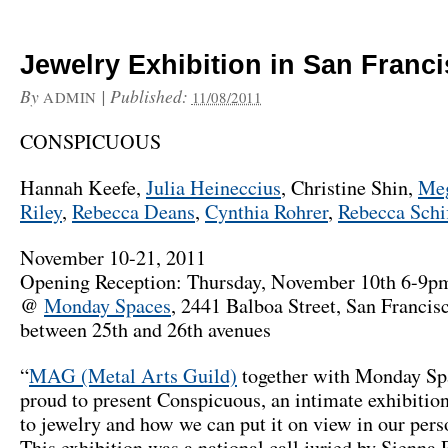
Jewelry Exhibition in San Franc
By
|
Published:
ADMIN
11/08/2011
CONSPICUOUS
Hannah Keefe,
Julia Heineccius
, Christine Shin,
Meg
Riley
,
Rebecca Deans
,
Cynthia Rohrer
,
Rebecca Schi
November 10-21, 2011
Opening Reception: Thursday, November 10th 6-9p
@
Monday Spaces
, 2441 Balboa Street, San Franci
between 25th and 26th avenues
“
MAG (Metal Arts Guild)
together with Monday Sp
proud to present Conspicuous, an intimate exhibition
to jewelry and how we can put it on view in our perso
This exhibition was a national call juried by Sienna P