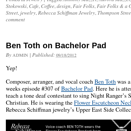
Stokowski
Cafe
Coffee
design
Fair Folks
Fair Folks & a 
,
,
,
,
,
Street
jewelry
Rebecca Schiffman Jewelry
Thompson Stree
,
,
,
comment
Ben Toth on Bachelor Pad
By
|
Published:
ADMIN
09/18/2012
Yep!
Composer, arranger, and vocal coach
Ben Toth
was a 
weeks episode #307 of
Bachelor Pad
. Here he is att
teach a tone deaf contestant to sing Night Ranger’s S
Christian. He is wearing the
Flower Escutcheon Nec
Rebecca Schiffman jewelry’s Upper East Side Collec