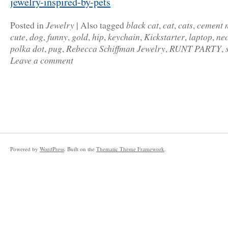
jewelry-inspired-by-pets
Jewelry
black cat
cat
cats
cement 
Posted in
|
Also tagged
,
,
,
cute
dog
funny
gold
hip
keychain
Kickstarter
laptop
ne
,
,
,
,
,
,
,
,
polka dot
pug
Rebecca Schiffman Jewelry
RUNT PARTY
,
,
,
,
Leave a comment
Powered by
WordPress
. Built on the
Thematic Theme Framework
.