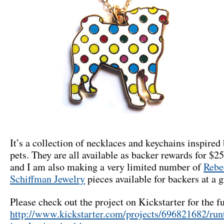
It’s a collection of necklaces and keychains inspired 
pets. They are all available as backer rewards for $2
and I am also making a very limited number of
Rebe
Schiffman Jewelry
pieces available for backers at a g
Please check out the project on Kickstarter for the fu
http://www.kickstarter.com/projects/696821682/run