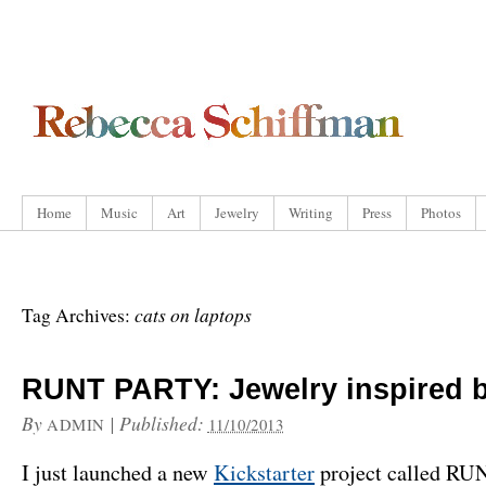
Home
Music
Art
Jewelry
Writing
Press
Photos
cats on laptops
Tag Archives:
RUNT PARTY: Jewelry inspired b
By
|
Published:
ADMIN
11/10/2013
I just launched a new
Kickstarter
project called R