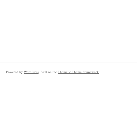
Powered by
WordPress
. Built on the
Thematic Theme Framework
.