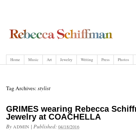
Home
Music
Art
Jewelry
Writing
Press
Photos
stylist
Tag Archives:
GRIMES wearing Rebecca Schif
Jewelry at COACHELLA
By
|
Published:
ADMIN
04/18/2016