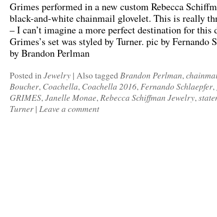
Grimes performed in a new custom Rebecca Schiffm
black-and-white chainmail glovelet. This is really th
– I can’t imagine a more perfect destination for this 
Grimes’s set was styled by Turner. pic by Fernando S
by Brandon Perlman
Jewelry
Brandon Perlman
chainmai
Posted in
|
Also tagged
,
Boucher
Coachella
Coachella 2016
Fernando Schlaepfer
,
,
,
,
GRIMES
Janelle Monae
Rebecca Schiffman Jewelry
state
,
,
,
Turner
Leave a comment
|