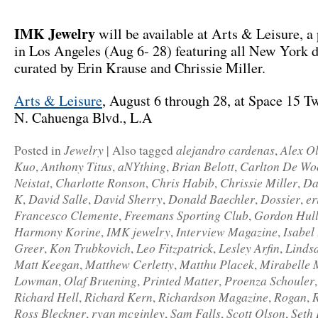
IMK Jewelry
will be available at Arts & Leisure, a
in Los Angeles (Aug 6- 28) featuring all New York d
curated by Erin Krause and Chrissie Miller.
Arts & Leisure
, August 6 through 28, at Space 15 T
N. Cahuenga Blvd., L.A
Jewelry
alejandro cardenas
Alex O
Posted in
|
Also tagged
,
Kuo
Anthony Titus
aNYthing
Brian Belott
Carlton De Wo
,
,
,
,
Neistat
Charlotte Ronson
Chris Habib
Chrissie Miller
Da
,
,
,
,
K
David Salle
David Sherry
Donald Baechler
Dossier
er
,
,
,
,
,
Francesco Clemente
Freemans Sporting Club
Gordon Hul
,
,
Harmony Korine
IMK jewelry
Interview Magazine
Isabel
,
,
,
Greer
Kon Trubkovich
Leo Fitzpatrick
Lesley Arfin
Linds
,
,
,
,
Matt Keegan
Matthew Cerletty
Matthu Placek
Mirabelle 
,
,
,
Lowman
Olaf Bruening
Printed Matter
Proenza Schouler
,
,
,
Richard Hell
Richard Kern
Richardson Magazine
Rogan
,
,
,
,
Ross Bleckner
ryan mcginley
Sam Falls
Scott Olson
Seth 
,
,
,
,