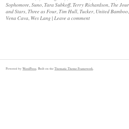
Sophomore
Suno
Tara Subkoff
Terry Richardson
The Jour
,
,
,
,
and Stars
Three as Four
Tim Hull
Tucker
United Bamboo
,
,
,
,
Vena Cava
Wes Lang
Leave a comment
,
|
Powered by
WordPress
. Built on the
Thematic Theme Framework
.