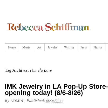
Home
Music
Art
Jewelry
Writing
Press
Photos
Pamela Love
Tag Archives:
IMK Jewelry in LA Pop-Up Store-
opening today! (8/6-8/26)
By
|
Published:
ADMIN
08/06/2011