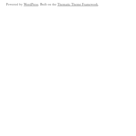
Powered by
WordPress
. Built on the
Thematic Theme Framework
.