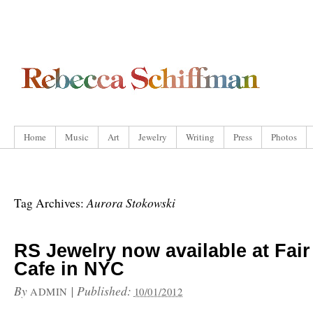
Home
Music
Art
Jewelry
Writing
Press
Photos
Aurora Stokowski
Tag Archives:
RS Jewelry now available at Fair
Cafe in NYC
By
|
Published:
ADMIN
10/01/2012