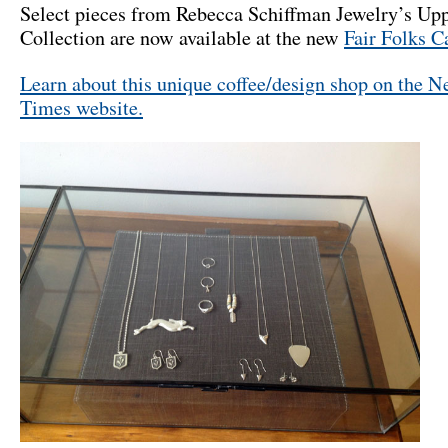
Select pieces from Rebecca Schiffman Jewelry’s Upp
Collection are now available at the new
Fair Folks C
Learn about this unique coffee/design shop on the 
Times website.