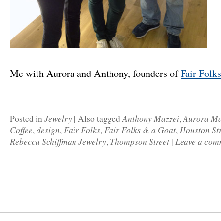
Me with Aurora and Anthony, founders of
Fair Folk
Jewelry
Anthony Mazzei
Aurora Ma
Posted in
|
Also tagged
,
Coffee
design
Fair Folks
Fair Folks & a Goat
Houston Str
,
,
,
,
Rebecca Schiffman Jewelry
Thompson Street
Leave a com
,
|