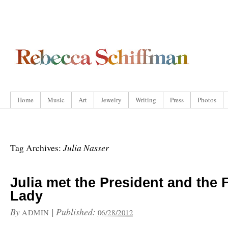
Home
Music
Art
Jewelry
Writing
Press
Photos
Julia Nasser
Tag Archives:
Julia met the President and the F
Lady
By
|
Published:
ADMIN
06/28/2012