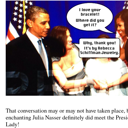
That conversation may or may not have taken place, 
enchanting Julia Nasser definitely did meet the Presi
Lady!