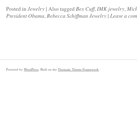
Jewelry
Bex Cuff
IMK jewelry
Mic
Posted in
|
Also tagged
,
,
President Obama
Rebecca Schiffman Jewelry
Leave a co
,
|
Powered by
WordPress
. Built on the
Thematic Theme Framework
.