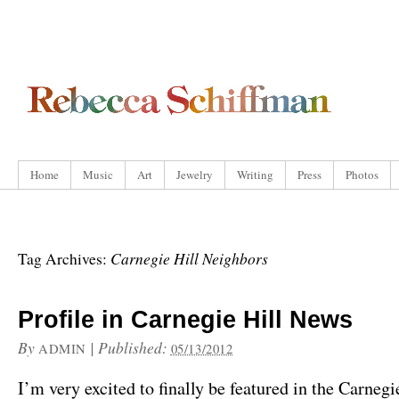
Home
Music
Art
Jewelry
Writing
Press
Photos
Carnegie Hill Neighbors
Tag Archives:
Profile in Carnegie Hill News
By
|
Published:
ADMIN
05/13/2012
I’m very excited to finally be featured in the Carneg