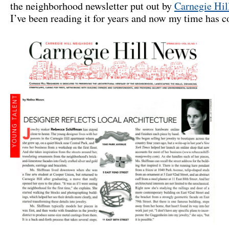
the neighborhood newsletter put out by
Carnegie Hil
I’ve been reading it for years and now my time has 