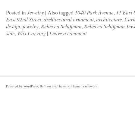
Jewelry
1040 Park Avenue
11 East 
Posted in
|
Also tagged
,
East 92nd Street
architectural ornament
architecture
Carn
,
,
,
design
jewelry
Rebecca Schiffman
Rebecca Schiffman Jew
,
,
,
side
Wax Carving
Leave a comment
,
|
Powered by
WordPress
. Built on the
Thematic Theme Framework
.