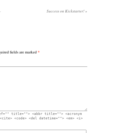
–
Success on Kickstarter!
»
*
uired fields are marked
ef="" title=""> <abbr title=""> <acronym
<cite> <code> <del datetime=""> <em> <i>