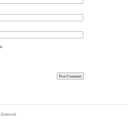
l.
e Framework
.