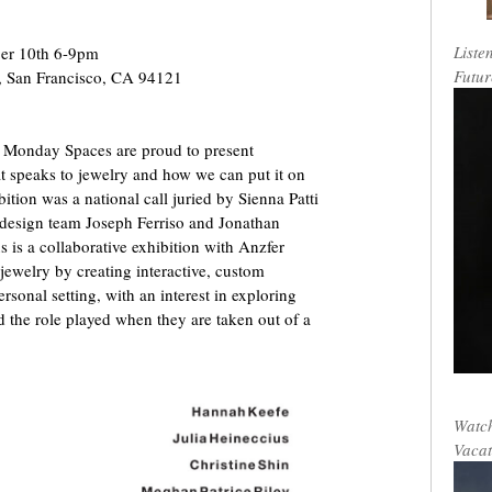
Liste
er 10th 6-9pm
Futur
t, San Francisco, CA 94121
 Monday Spaces are proud to present
at speaks to jewelry and how we can put it on
bition was a national call juried by Sienna Patti
 design team Joseph Ferriso and Jonathan
 is a collaborative exhibition with Anzfer
jewelry by creating interactive, custom
rsonal setting, with an interest in exploring
nd the role played when they are taken out of a
Watch
Vacat