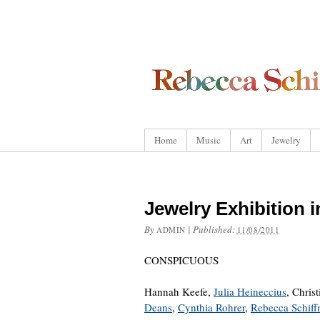
Home
Music
Art
Jewelry
Jewelry Exhibition 
By
|
Published:
ADMIN
11/08/2011
CONSPICUOUS
Hannah Keefe,
Julia Heineccius
, Chris
Deans
,
Cynthia Rohrer
,
Rebecca Schif