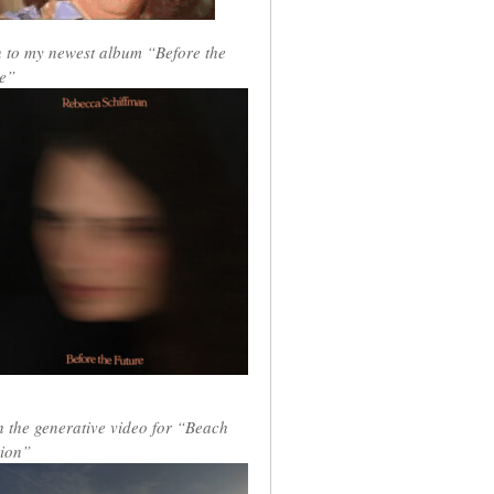
n to my newest album “Before the
e”
 the generative video for “Beach
ion”