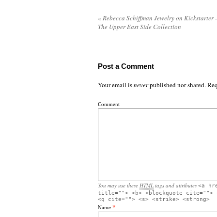
«
Rebecca Schiffman Jewelry on Kickstarter 
The Upper East Side Collection
Post a Comment
Your email is
never
published nor shared. Req
Comment
You may use these
HTML
tags and attributes
<a hr
title=""> <b> <blockquote cite=""> 
<q cite=""> <s> <strike> <strong>
*
Name