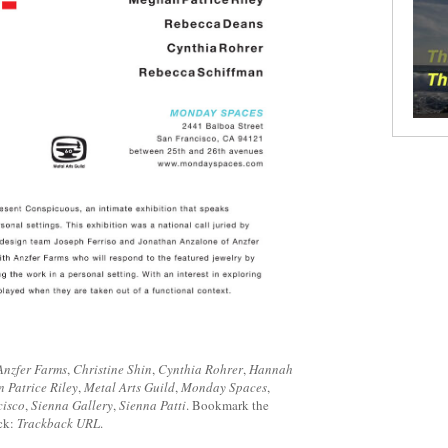
Anzfer Farms
,
Christine Shin
,
Cynthia Rohrer
,
Hannah
 Patrice Riley
,
Metal Arts Guild
,
Monday Spaces
,
cisco
,
Sienna Gallery
,
Sienna Patti
. Bookmark the
ack:
Trackback URL
.