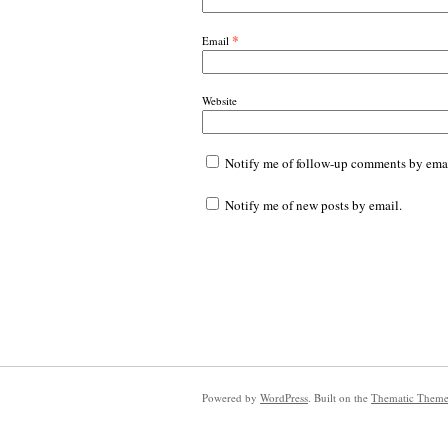
*
Email
Website
Notify me of follow-up comments by emai
Notify me of new posts by email.
Powered by
WordPress
. Built on the
Thematic Them