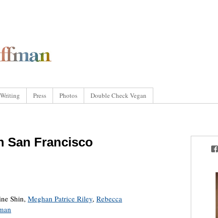
Writing
Press
Photos
Double Check Vegan
in San Francisco
tine Shin,
Meghan Patrice Riley
,
Rebecca
fman