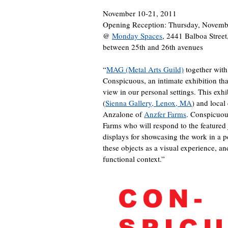
November 10-21, 2011
Opening Reception: Thursday, Novemb
@
Monday Spaces
, 2441 Balboa Stree
between 25th and 26th avenues
“
MAG (Metal Arts Guild)
together with
Conspicuous, an intimate exhibition th
view in our personal settings. This exhi
(
Sienna Gallery, Lenox, MA
) and local
Anzalone of
Anzfer Farms
. Conspicuous
Farms who will respond to the featured 
displays for showcasing the work in a pe
these objects as a visual experience, a
functional context.”