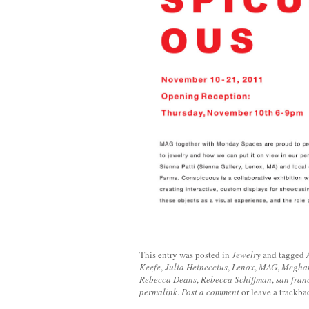
This entry was posted in
Jewelry
and tagged
Keefe
,
Julia Heineccius
,
Lenox
,
MAG
,
Meghan
Rebecca Deans
,
Rebecca Schiffman
,
san fran
permalink
.
Post a comment
or leave a trackb