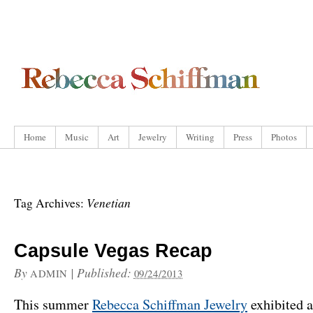
Home
Music
Art
Jewelry
Writing
Press
Photos
Venetian
Tag Archives:
Capsule Vegas Recap
By
|
Published:
ADMIN
09/24/2013
This summer
Rebecca Schiffman Jewelry
exhibited a