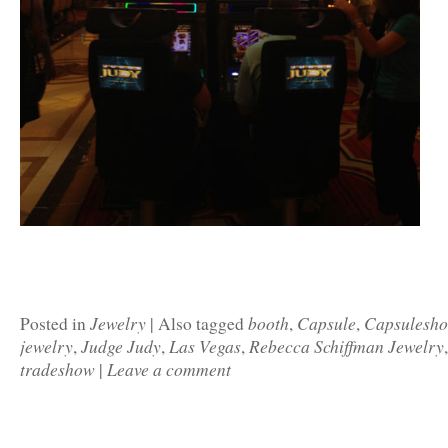
Jewelry
booth
Capsule
Capsulesh
Posted in
|
Also tagged
,
,
jewelry
Judge Judy
Las Vegas
Rebecca Schiffman Jewelry
,
,
,
tradeshow
Leave a comment
|