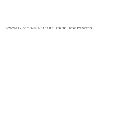
Powered by
WordPress
. Built on the
Thematic Theme Framework
.