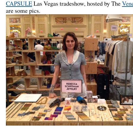
CAPSULE
Las Vegas tradeshow, hosted by The
Vene
are some pics.