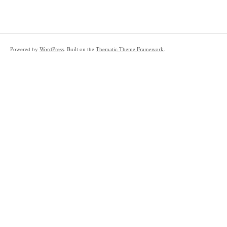
Powered by
WordPress
. Built on the
Thematic Theme Framework
.