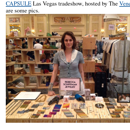
CAPSULE
Las Vegas tradeshow, hosted by The
Vene
are some pics.