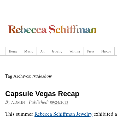
Home
Music
Art
Jewelry
Writing
Press
Photos
tradeshow
Tag Archives:
Capsule Vegas Recap
By
|
Published:
ADMIN
09/24/2013
This summer
Rebecca Schiffman Jewelry
exhibited a