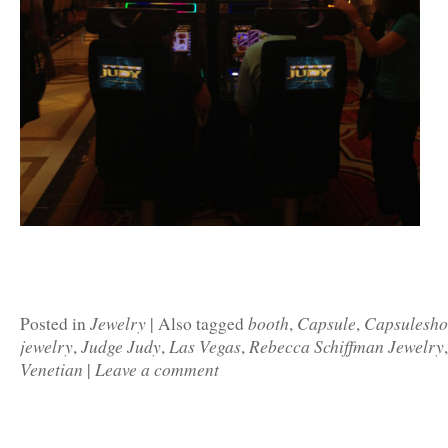
Jewelry
booth
Capsule
Capsulesh
Posted in
|
Also tagged
,
,
jewelry
Judge Judy
Las Vegas
Rebecca Schiffman Jewelry
,
,
,
Venetian
Leave a comment
|