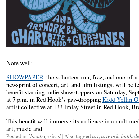
Note well:
SHOWPAPER
, the volunteer-run, free, and one-of
newsprint of concert, art, and film listings, will be fe
benefit starring indie showstoppers on Saturday, Se
at 7 p.m. in Red Hook’s jaw-dropping
Kidd Yellin G
artist collective at 133 Imlay Street in Red Hook, Br
This benefit will immerse its audience in a multimed
art, music and
Uncategorized
art
artwork
butthole
Posted in
|
Also tagged
,
,