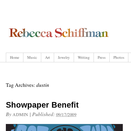
Home
Music
Art
Jewelry
Writing
Press
Photos
dustin
Tag Archives:
Showpaper Benefit
By
|
Published:
ADMIN
09/17/2009