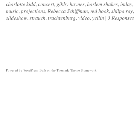
charlotte kidd
concert
gibby haynes
harlem shakes
imlay
,
,
,
,
music
projections
Rebecca Schiffman
red hook
shilpa ray
,
,
,
,
slideshow
strauch
trachtenburg
video
yellin
3 Responses
,
,
,
,
|
Powered by
WordPress
. Built on the
Thematic Theme Framework
.