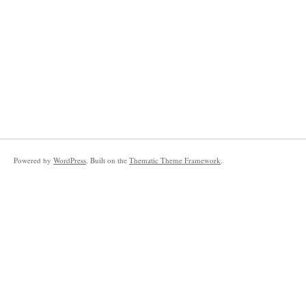
Powered by
WordPress
. Built on the
Thematic Theme Framework
.