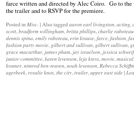
farce written and directed by Alec Coiro. Go to the 
the trailer and to RSVP for the premiere.
Misc.
aaron earl livingston
acting
Posted in
|
Also tagged
,
,
scott
bradform willingham
britta phillips
charlie raboteau
,
,
,
dennis spina
emily raboteau
erin krause
farce
fashion
fa
,
,
,
,
,
fashion party movie
gilbert and sullivan
gilbert sullivan
g
,
,
,
grace macarthur
james pham
jay israelson
jessica schweif
,
,
,
junior committee
karen levenson
leja kress
movie
musical
,
,
,
,
kramer
nimrod ben-reuven
noah levenson
Rebecca Schiff
,
,
,
agerbeek
rosalie knox
the city
trailer
upper east side
Lea
,
,
,
,
|