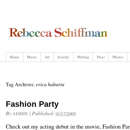
Home
Music
Art
Jewelry
Writing
Press
Photos
erica habarta
Tag Archives:
Fashion Party
By
|
Published:
ADMIN
01/17/2009
Check out my acting debut in the movie, Fashion Par