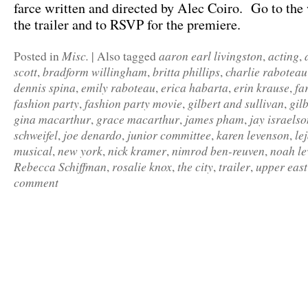
farce written and directed by Alec Coiro. Go to the 
the trailer and to RSVP for the premiere.
Misc.
aaron earl livingston
acting
Posted in
|
Also tagged
,
,
scott
bradform willingham
britta phillips
charlie raboteau
,
,
,
dennis spina
emily raboteau
erica habarta
erin krause
fa
,
,
,
,
fashion party
fashion party movie
gilbert and sullivan
gil
,
,
,
gina macarthur
grace macarthur
james pham
jay israelso
,
,
,
schweifel
joe denardo
junior committee
karen levenson
le
,
,
,
,
musical
new york
nick kramer
nimrod ben-reuven
noah le
,
,
,
,
Rebecca Schiffman
rosalie knox
the city
trailer
upper east
,
,
,
,
comment