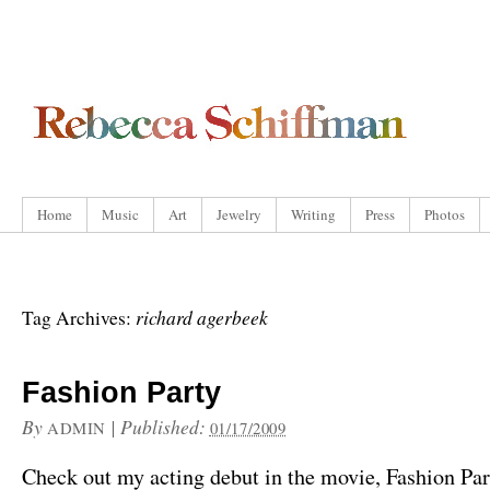
Home
Music
Art
Jewelry
Writing
Press
Photos
richard agerbeek
Tag Archives:
Fashion Party
By
|
Published:
ADMIN
01/17/2009
Check out my acting debut in the movie, Fashion Par