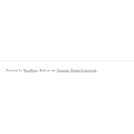
Powered by
WordPress
. Built on the
Thematic Theme Framework
.