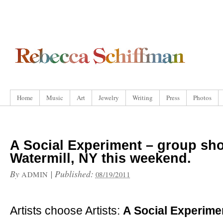
Home
Music
Art
Jewelry
Writing
Press
Photos
A Social Experiment – group sh
Watermill, NY this weekend.
By
|
Published:
ADMIN
08/19/2011
Artists choose Artists:
A Social Experime