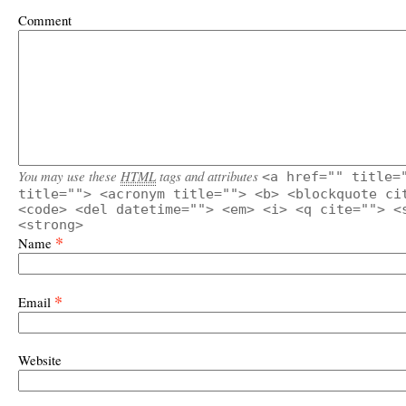
Comment
You may use these
HTML
tags and attributes
<a href="" title=
title=""> <acronym title=""> <b> <blockquote ci
<code> <del datetime=""> <em> <i> <q cite=""> <
<strong>
*
Name
*
Email
Website