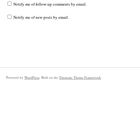
Notify me of follow-up comments by email.
Notify me of new posts by email.
Powered by
WordPress
. Built on the
Thematic Theme Framework
.