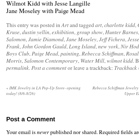
Wilmot Kidd with Jesse Langille
Jane Moseley with Paige Mead
Art
art
charlotte kidd
This entry was posted in
and tagged
,
,
Kruse
dustin yellin
exhibition
group show
Hunter Barnes
,
,
,
,
Salomon
Jamie Diamond
Jane Moseley
Jeff Fichera
Jesse
,
,
,
,
Frank
John Gordon Gauld
Long Island
new york
Nir Hod
,
,
,
,
Boys Club
Paige Mead
painting
Rebecca Schiffman
Rosal
,
,
,
,
Morris
Salomon Contemporary
Water Mill
wilmot kidd
,
,
,
. 
permalink
Post a comment
Trackback
.
or leave a trackback:
«
IMK Jewelry in LA Pop-Up Store- opening
Rebecca Schiffman Jewelry 
today! (8/6-8/26)
Upper Ea
Post a Comment
never
Your email is
published nor shared. Required fields 