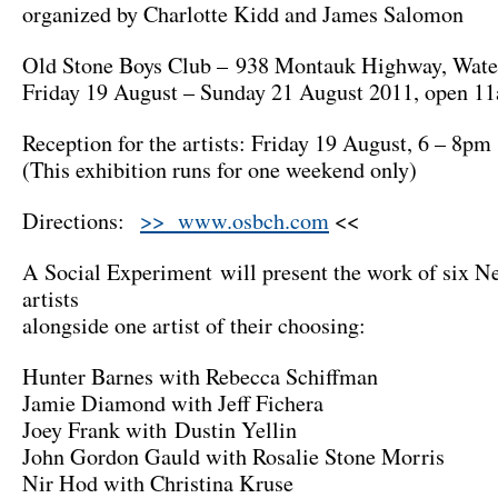
organized by Charlotte Kidd and James Salomon
Old Stone Boys Club – 938 Montauk Highway, Wate
Friday 19 August – Sunday 21 August 2011, open 1
Reception for the artists: Friday 19 August, 6 – 8pm
(This exhibition runs for one weekend only)
Directions:
>> www.osbch.com
<<
A Social Experiment will present the work of six 
artists
alongside one artist of their choosing:
Hunter Barnes with Rebecca Schiffman
Jamie Diamond with Jeff Fichera
Joey Frank with Dustin Yellin
John Gordon Gauld with Rosalie Stone Morris
Nir Hod with Christina Kruse