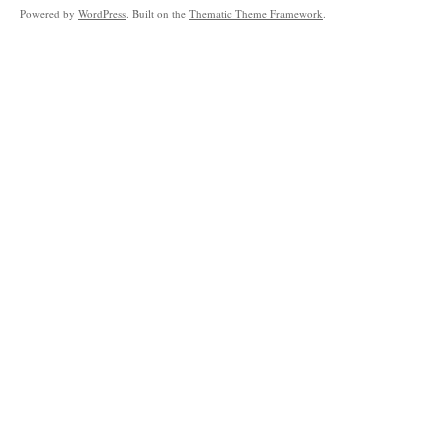
Powered by
WordPress
. Built on the
Thematic Theme Framework
.