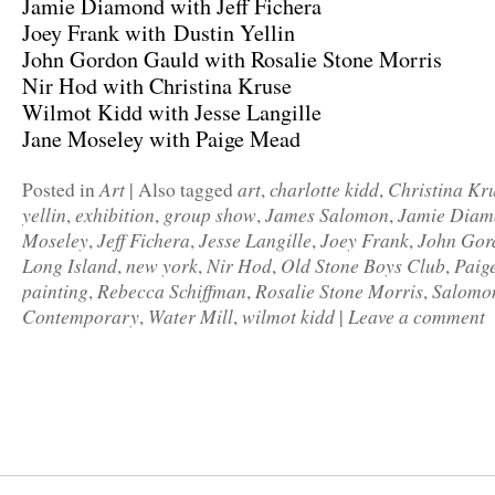
Jamie Diamond with Jeff Fichera
Joey Frank with Dustin Yellin
John Gordon Gauld with Rosalie Stone Morris
Nir Hod with Christina Kruse
Wilmot Kidd with Jesse Langille
Jane Moseley with Paige Mead
Art
art
charlotte kidd
Christina Kr
Posted in
|
Also tagged
,
,
yellin
exhibition
group show
James Salomon
Jamie Diam
,
,
,
,
Moseley
Jeff Fichera
Jesse Langille
Joey Frank
John Gor
,
,
,
,
Long Island
new york
Nir Hod
Old Stone Boys Club
Paig
,
,
,
,
painting
Rebecca Schiffman
Rosalie Stone Morris
Salomo
,
,
,
Contemporary
Water Mill
wilmot kidd
Leave a comment
,
,
|