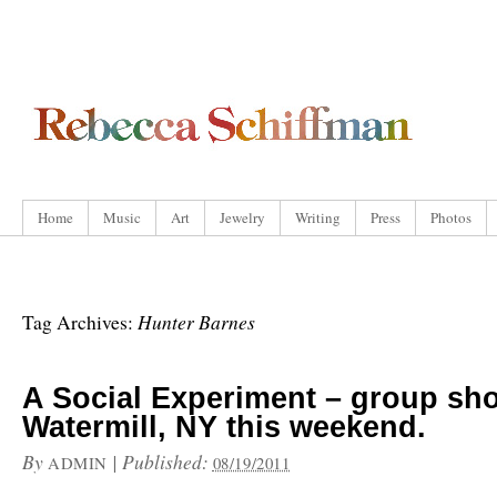
Home
Music
Art
Jewelry
Writing
Press
Photos
Hunter Barnes
Tag Archives:
A Social Experiment – group sh
Watermill, NY this weekend.
By
|
Published:
ADMIN
08/19/2011