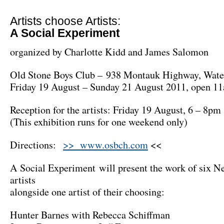
Artists choose Artists:
A Social Experiment
organized by Charlotte Kidd and James Salomon
Old Stone Boys Club – 938 Montauk Highway, Wate
Friday 19 August – Sunday 21 August 2011, open 1
Reception for the artists: Friday 19 August, 6 – 8pm
(This exhibition runs for one weekend only)
Directions:
>> www.osbch.com
<<
A Social Experiment will present the work of six 
artists
alongside one artist of their choosing:
Hunter Barnes with Rebecca Schiffman