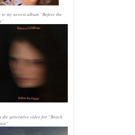
n to my newest album “Before the
e”
 the generative video for “Beach
ion”