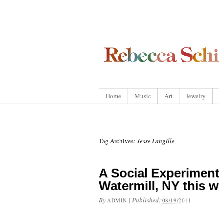
Home
Music
Art
Jewelry
Tag Archives:
Jesse Langille
A Social Experiment
Watermill, NY this 
By
|
Published:
ADMIN
08/19/2011