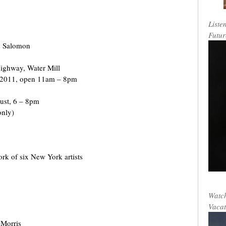
Liste
Futur
s Salomon
ighway, Water Mill
 2011, open 11am – 8pm
gust, 6 – 8pm
only)
rk of six New York artists
Watch
Vacat
 Morris