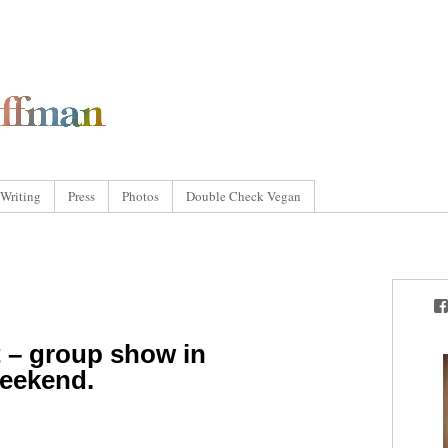
Writing
Press
Photos
Double Check Vegan
 – group show in
weekend.