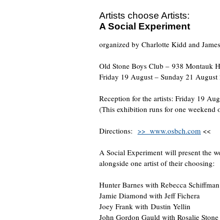
Artists choose Artists:
A Social Experiment
organized by Charlotte Kidd and Jame
Old Stone Boys Club – 938 Montauk H
Friday 19 August – Sunday 21 August
Reception for the artists: Friday 19 Au
(This exhibition runs for one weekend 
Directions:
>> www.osbch.com
<<
A Social Experiment will present the wo
alongside one artist of their choosing:
Hunter Barnes with Rebecca Schiffman
Jamie Diamond with Jeff Fichera
Joey Frank with Dustin Yellin
John Gordon Gauld with Rosalie Stone