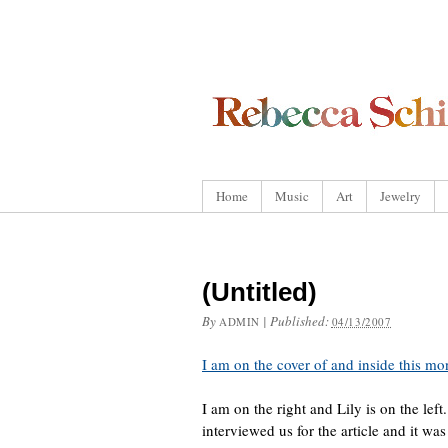
Home
Music
Art
Jewelry
(Untitled)
By
|
Published:
ADMIN
04/13/2007
I am on the cover of and inside this m
I am on the right and Lily is on the lef
interviewed us for the article and it wa