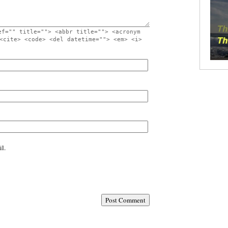
ef="" title=""> <abbr title=""> <acronym
<cite> <code> <del datetime=""> <em> <i>
l.