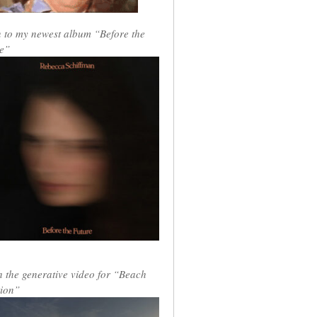
n to my newest album “Before the
e”
 the generative video for “Beach
ion”