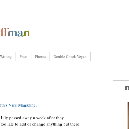
Writing
Press
Photos
Double Check Vegan
onth’s Vice Magazine
.
t. Lily passed away a week after they
s too late to add or change anything but there