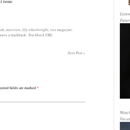
xt issue.
Liste
Futur
ath
,
interview
,
lily wheelwright
,
vice magazine
.
leave a trackback:
Trackback URL
.
Next Post
»
*
uired fields are marked
Watch
Vacat