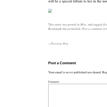
will be a special tribute to her in the ne
This entry was posted in
Misc.
and tagged
de
Bookmark the
permalink
.
Post a comment
or 
«
Previous Post
Post a Comment
Your email is
never
published nor shared. Req
Comment