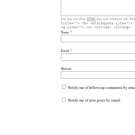
You may use these
HTML
tags and attributes
<a hr
title=""> <b> <blockquote cite=""> 
<q cite=""> <s> <strike> <strong>
*
Name
*
Email
Website
Notify me of follow-up comments by emai
Notify me of new posts by email.