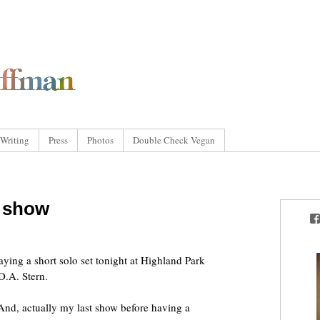
Writing
Press
Photos
Double Check Vegan
l show
laying a short solo set tonight at Highland Park
D.A. Stern.
 And, actually my last show before having a