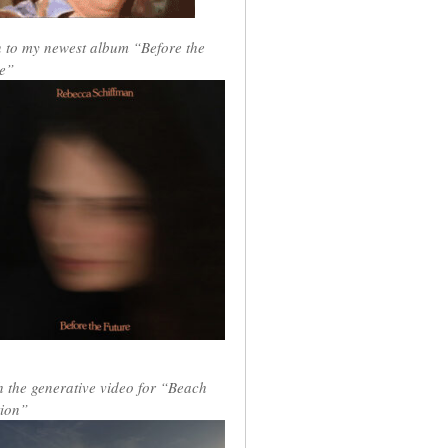
n to my newest album “Before the
e”
 the generative video for “Beach
ion”