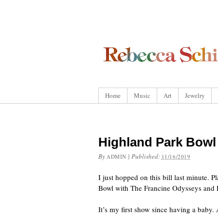
Home
Music
Art
Jewelry
Highland Park Bow
By
|
Published:
ADMIN
11/16/2019
I just hopped on this bill last minute. P
Bowl with The Francine Odysseys and 
It’s my first show since having a baby.