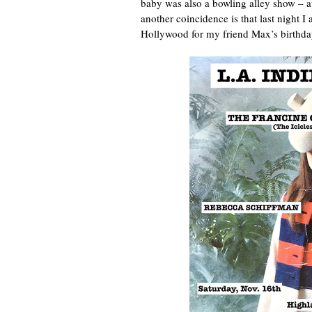
baby was also a bowling alley show – a
another coincidence is that last night I
Hollywood for my friend Max’s birthda