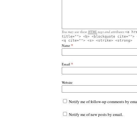
You may use these
HTML
tags and attributes
<a hr
title=""> <b> <blockquote cite=""> 
<q cite=""> <s> <strike> <strong>
*
Name
*
Email
Website
Notify me of follow-up comments by emai
Notify me of new posts by email.