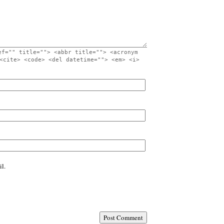
ef="" title=""> <abbr title=""> <acronym
<cite> <code> <del datetime=""> <em> <i>
l.