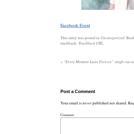
Facebook Event
This entry was posted in
Uncategorized
. Boo
trackback:
Trackback URL
.
«
“Every Moment Lasts Forever” single out 
Post a Comment
Your email is
never
published nor shared. Req
Comment