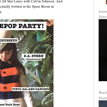
t All Star Lanes with Calvin Johnson. And
 actually bowled at the Spare Room in
Liste
y.
Futur
Watch
Vacat