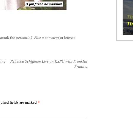
kmark the
permalink
.
Post a comment
or leave a
now!
Rebecca Schiffman Live on KSPC with Franklin
Bruno
»
*
uired fields are marked