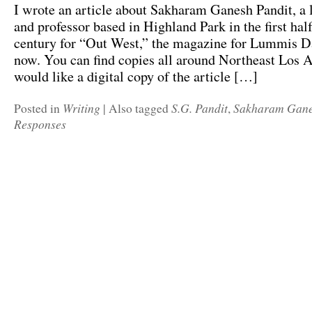
I wrote an article about Sakharam Ganesh Pandit, a l
and professor based in Highland Park in the first half
century for “Out West,” the magazine for Lummis Day
now. You can find copies all around Northeast Los A
would like a digital copy of the article […]
Writing
S.G. Pandit
Sakharam Gane
Posted in
|
Also tagged
,
Responses