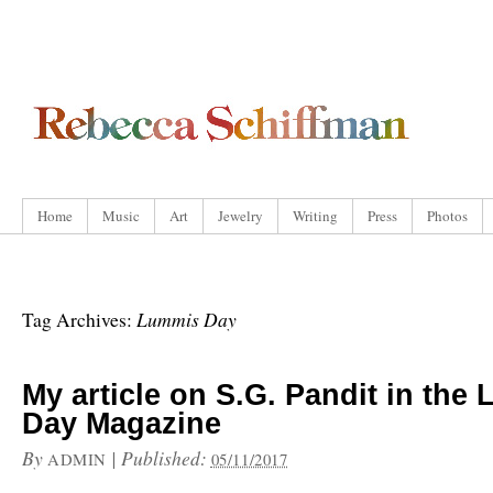
Home
Music
Art
Jewelry
Writing
Press
Photos
Lummis Day
Tag Archives:
My article on S.G. Pandit in the
Day Magazine
By
|
Published:
ADMIN
05/11/2017