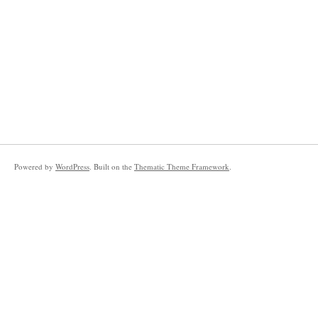
Powered by
WordPress
. Built on the
Thematic Theme Framework
.