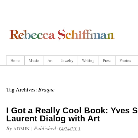
Home
Music
Art
Jewelry
Writing
Press
Photos
Braque
Tag Archives:
I Got a Really Cool Book: Yves S
Laurent Dialog with Art
By
|
Published:
ADMIN
04/24/2011