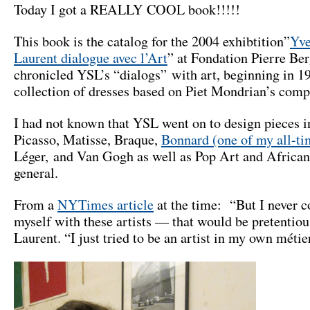
Today I got a REALLY COOL book!!!!!
This book is the catalog for the 2004 exhibtition”
Yve
Laurent dialogue avec l’Art
” at Fondation Pierre Ber
chronicled YSL’s “dialogs” with art, beginning in 1
collection of dresses based on Piet Mondrian’s comp
I had not known that YSL went on to design pieces i
Picasso, Matisse, Braque,
Bonnard (one of my all-ti
Léger, and Van Gogh as well as Pop Art and African
general.
From a
NYTimes article
at the time: “But I never 
myself with these artists — that would be pretentiou
Laurent. “I just tried to be an artist in my own métie