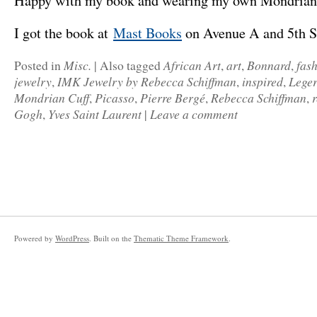
Happy with my book and wearing my own Mondrian 
I got the book at
Mast Books
on Avenue A and 5th 
Misc.
African Art
art
Bonnard
fas
Posted in
|
Also tagged
,
,
,
jewelry
IMK Jewelry by Rebecca Schiffman
inspired
Lege
,
,
,
Mondrian Cuff
Picasso
Pierre Bergé
Rebecca Schiffman
,
,
,
,
Gogh
Yves Saint Laurent
Leave a comment
,
|
Powered by
WordPress
. Built on the
Thematic Theme Framework
.